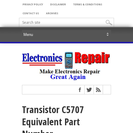
PRIVACY POLICY
DISCLAIMER
TERMS & CONDITIONS
CONTACT US
ARCHIVES
Transistor C5707
Equivalent Part