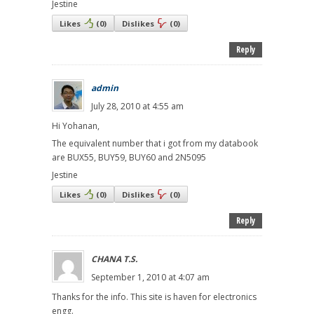
Jestine
Likes
(
0
)
Dislikes
(
0
)
Reply
admin
July 28, 2010 at 4:55 am
Hi Yohanan,
The equivalent number that i got from my databook
are BUX55, BUY59, BUY60 and 2N5095
Jestine
Likes
(
0
)
Dislikes
(
0
)
Reply
CHANA T.S.
September 1, 2010 at 4:07 am
Thanks for the info. This site is haven for electronics
engg.