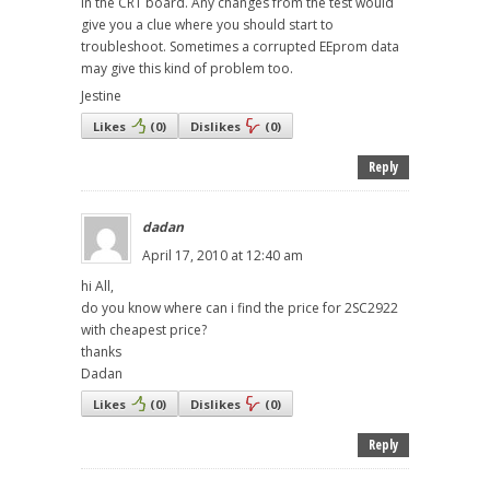
in the CRT board. Any changes from the test would
give you a clue where you should start to
troubleshoot. Sometimes a corrupted EEprom data
may give this kind of problem too.
Jestine
Likes
(
0
)
Dislikes
(
0
)
Reply
dadan
April 17, 2010 at 12:40 am
hi All,
do you know where can i find the price for 2SC2922
with cheapest price?
thanks
Dadan
Likes
(
0
)
Dislikes
(
0
)
Reply