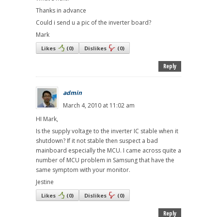
Thanks in advance
Could i send u a pic of the inverter board?
Mark
Likes
(
0
)
Dislikes
(
0
)
Reply
admin
March 4, 2010 at 11:02 am
HI Mark,
Is the supply voltage to the inverter IC stable when it
shutdown? If it not stable then suspect a bad
mainboard especially the MCU. I came across quite a
number of MCU problem in Samsung that have the
same symptom with your monitor.
Jestine
Likes
(
0
)
Dislikes
(
0
)
Reply