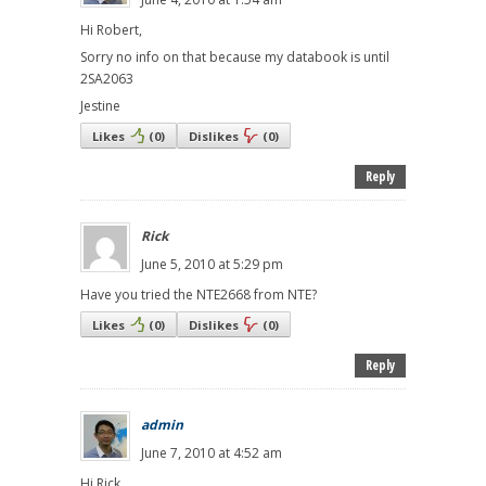
Hi Robert,
Sorry no info on that because my databook is until
2SA2063
Jestine
Likes
(
0
)
Dislikes
(
0
)
Reply
Rick
June 5, 2010 at 5:29 pm
Have you tried the NTE2668 from NTE?
Likes
(
0
)
Dislikes
(
0
)
Reply
admin
June 7, 2010 at 4:52 am
Hi Rick,