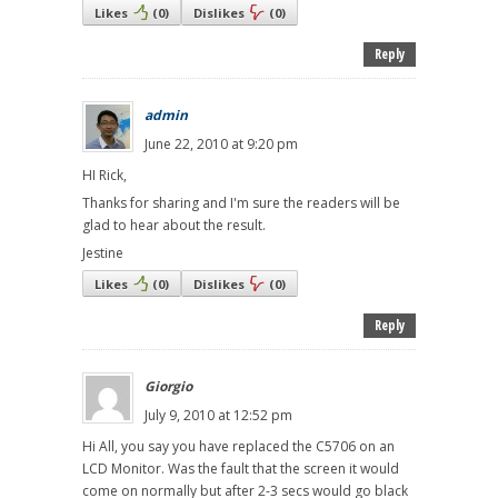
Likes
(
0
)
Dislikes
(
0
)
Reply
admin
June 22, 2010 at 9:20 pm
HI Rick,
Thanks for sharing and I'm sure the readers will be
glad to hear about the result.
Jestine
Likes
(
0
)
Dislikes
(
0
)
Reply
Giorgio
July 9, 2010 at 12:52 pm
Hi All, you say you have replaced the C5706 on an
LCD Monitor. Was the fault that the screen it would
come on normally but after 2-3 secs would go black