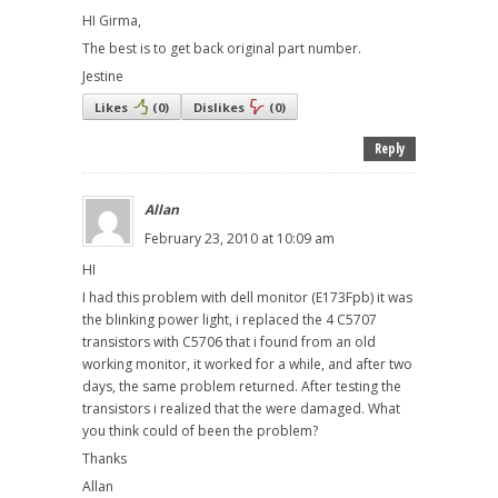
HI Girma,
The best is to get back original part number.
Jestine
Likes
(
0
)
Dislikes
(
0
)
Reply
Allan
February 23, 2010 at 10:09 am
HI
I had this problem with dell monitor (E173Fpb) it was
the blinking power light, i replaced the 4 C5707
transistors with C5706 that i found from an old
working monitor, it worked for a while, and after two
days, the same problem returned. After testing the
transistors i realized that the were damaged. What
you think could of been the problem?
Thanks
Allan