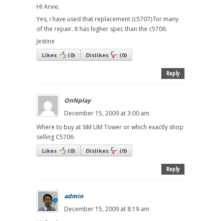
HI Arvie,
Yes, i have used that replacement (c5707) for many
of the repair. It has higher spec than the c5706.
Jestine
Likes
(
0
)
Dislikes
(
0
)
Reply
OnNplay
December 15, 2009 at 3:00 am
Where to buy at SIM LIM Tower or which exactly shop
selling C5706.
Likes
(
0
)
Dislikes
(
0
)
Reply
admin
December 15, 2009 at 8:19 am