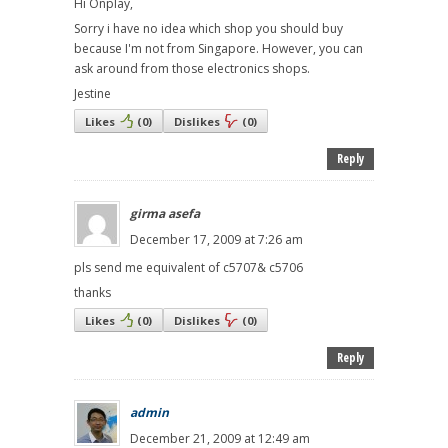
Hi Onplay,
Sorry i have no idea which shop you should buy
because I'm not from Singapore. However, you can
ask around from those electronics shops.
Jestine
Likes
(
0
)
Dislikes
(
0
)
Reply
girma asefa
December 17, 2009 at 7:26 am
pls send me equivalent of c5707& c5706
thanks
Likes
(
0
)
Dislikes
(
0
)
Reply
admin
December 21, 2009 at 12:49 am