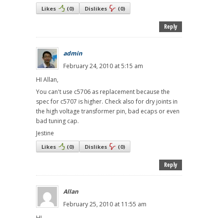
Likes
(
0
)
Dislikes
(
0
)
Reply
admin
February 24, 2010 at 5:15 am
HI Allan,
You can't use c5706 as replacement because the
spec for c5707 is higher. Check also for dry joints in
the high voltage transformer pin, bad ecaps or even
bad tuning cap.
Jestine
Likes
(
0
)
Dislikes
(
0
)
Reply
Allan
February 25, 2010 at 11:55 am
HI