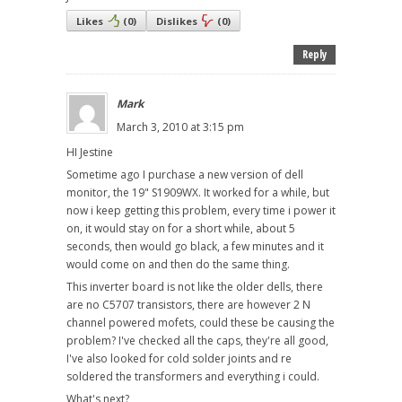
Likes
(
0
)
Dislikes
(
0
)
Reply
Mark
March 3, 2010 at 3:15 pm
HI Jestine
Sometime ago I purchase a new version of dell
monitor, the 19" S1909WX. It worked for a while, but
now i keep getting this problem, every time i power it
on, it would stay on for a short while, about 5
seconds, then would go black, a few minutes and it
would come on and then do the same thing.
This inverter board is not like the older dells, there
are no C5707 transistors, there are however 2 N
channel powered mofets, could these be causing the
problem? I've checked all the caps, they're all good,
I've also looked for cold solder joints and re
soldered the transformers and everything i could.
What's next?