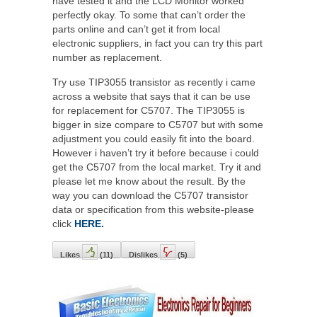
have tested it and the LCD Monitor worked
perfectly okay. To some that can’t order the
parts online and can’t get it from local
electronic suppliers, in fact you can try this part
number as replacement.
Try use TIP3055 transistor as recently i came
across a website that says that it can be use
for replacement for C5707. The TIP3055 is
bigger in size compare to C5707 but with some
adjustment you could easily fit into the board.
However i haven’t try it before because i could
get the C5707 from the local market. Try it and
please let me know about the result. By the
way you can download the C5707 transistor
data or specification from this website-please
click
HERE.
Likes
(
11
)
Dislikes
(
5
)