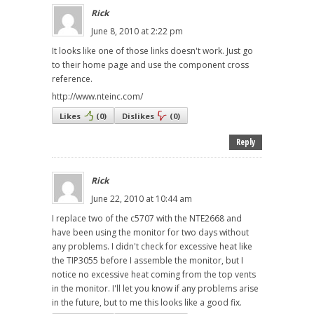
Rick
June 8, 2010 at 2:22 pm
It looks like one of those links doesn't work. Just go
to their home page and use the component cross
reference.
http://www.nteinc.com/
Likes
(
0
)
Dislikes
(
0
)
Reply
Rick
June 22, 2010 at 10:44 am
I replace two of the c5707 with the NTE2668 and
have been using the monitor for two days without
any problems. I didn't check for excessive heat like
the TIP3055 before I assemble the monitor, but I
notice no excessive heat coming from the top vents
in the monitor. I'll let you know if any problems arise
in the future, but to me this looks like a good fix.