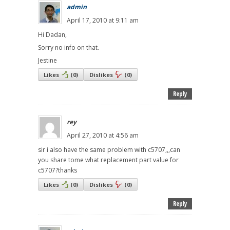
admin
April 17, 2010 at 9:11 am
Hi Dadan,
Sorry no info on that.
Jestine
Likes
(
0
)
Dislikes
(
0
)
Reply
rey
April 27, 2010 at 4:56 am
sir i also have the same problem with c5707,,,can
you share tome what replacement part value for
c5707?thanks
Likes
(
0
)
Dislikes
(
0
)
Reply