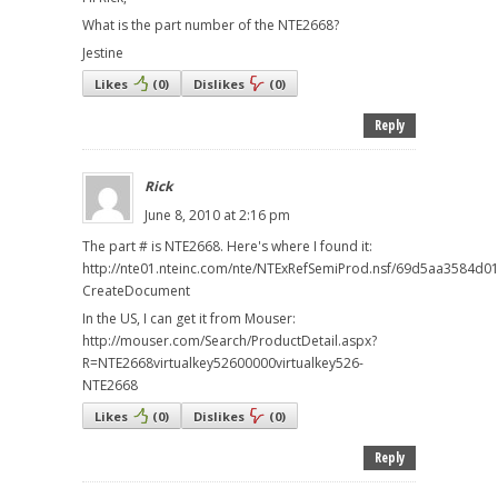
What is the part number of the NTE2668?
Jestine
Likes
(
0
)
Dislikes
(
0
)
Reply
Rick
June 8, 2010 at 2:16 pm
The part # is NTE2668. Here's where I found it:
http://nte01.nteinc.com/nte/NTExRefSemiProd.nsf/69d5aa3584d
CreateDocument
In the US, I can get it from Mouser:
http://mouser.com/Search/ProductDetail.aspx?
R=NTE2668virtualkey52600000virtualkey526-
NTE2668
Likes
(
0
)
Dislikes
(
0
)
Reply