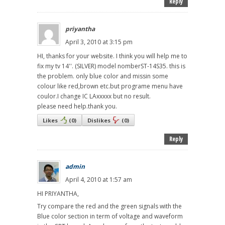
Reply
priyantha
April 3, 2010 at 3:15 pm
HI, thanks for your website. I think you will help me to
fix my tv 14''. (SILVER) model nomberST-14S35. this is
the problem. only blue color and missin some
colour like red,brown etc.but programe menu have
coulor.I change IC LAxxxxx but no result.
please need help.thank you.
Likes
(
0
)
Dislikes
(
0
)
Reply
admin
April 4, 2010 at 1:57 am
HI PRIYANTHA,
Try compare the red and the green signals with the
Blue color section in term of voltage and waveform