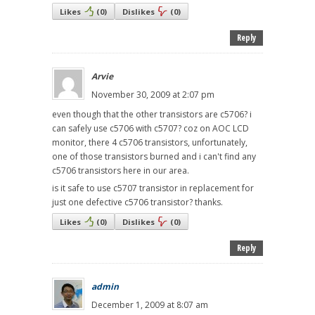
Likes
(
0
)
Dislikes
(
0
)
Reply
Arvie
November 30, 2009 at 2:07 pm
even though that the other transistors are c5706? i
can safely use c5706 with c5707? coz on AOC LCD
monitor, there 4 c5706 transistors, unfortunately,
one of those transistors burned and i can't find any
c5706 transistors here in our area.
is it safe to use c5707 transistor in replacement for
just one defective c5706 transistor? thanks.
Likes
(
0
)
Dislikes
(
0
)
Reply
admin
December 1, 2009 at 8:07 am