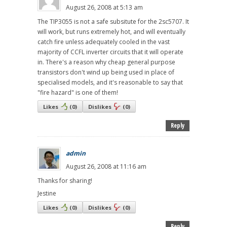
August 26, 2008 at 5:13 am
The TIP3055 is not a safe subsitute for the 2sc5707. It
will work, but runs extremely hot, and will eventually
catch fire unless adequately cooled in the vast
majority of CCFL inverter circuits that it will operate
in. There's a reason why cheap general purpose
transistors don't wind up being used in place of
specialised models, and it's reasonable to say that
"fire hazard" is one of them!
Likes
(
0
)
Dislikes
(
0
)
Reply
admin
August 26, 2008 at 11:16 am
Thanks for sharing!
Jestine
Likes
(
0
)
Dislikes
(
0
)
Reply