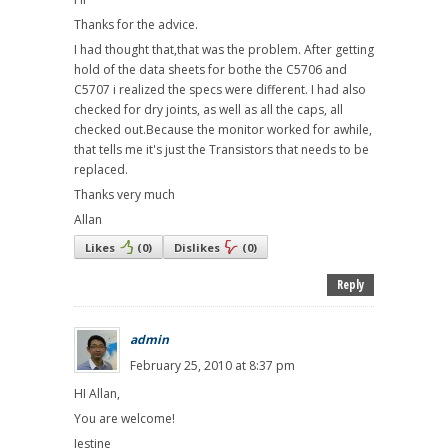
Thanks for the advice.
I had thought that,that was the problem. After getting
hold of the data sheets for bothe the C5706 and
C5707 i realized the specs were different. I had also
checked for dry joints, as well as all the caps, all
checked out.Because the monitor worked for awhile,
that tells me it's just the Transistors that needs to be
replaced.
Thanks very much
Allan
Likes
(
0
)
Dislikes
(
0
)
Reply
admin
February 25, 2010 at 8:37 pm
HI Allan,
You are welcome!
Jestine