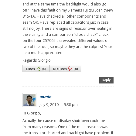
and at the same time the backlight would also go
off? I have this fault on my Siemens Fujitsu Scenicview
B15-1A. Have checked all other components and
seem OK. Have replaced all capacitors just in case
still no joy. There are signs of resistor overheating in
the vicinity and a comparison "diode check" check
on the four C5706 has revealed different values on
two of the four, so maybe they are the culprits? Your
help much appreciated.
Regards Giorgio
Likes
(
0
)
Dislikes
(
0
)
Reply
admin
July 9, 2010 at 9:38 pm
Hi Giorgio,
Actually the cause of display shutdown could be
from many reasons. One of the main reasons was
the transistor shorted and backlight have problem. If