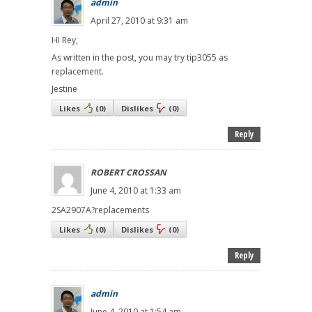
admin
April 27, 2010 at 9:31 am
HI Rey,
As written in the post, you may try tip3055 as
replacement.
Jestine
Likes
(
0
)
Dislikes
(
0
)
Reply
ROBERT CROSSAN
June 4, 2010 at 1:33 am
2SA2907A?replacements
Likes
(
0
)
Dislikes
(
0
)
Reply
admin
June 4, 2010 at 1:54 am