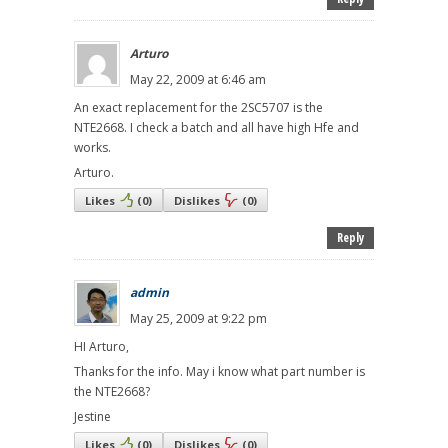
Arturo
May 22, 2009 at 6:46 am
An exact replacement for the 2SC5707 is the
NTE2668. I check a batch and all have high Hfe and
works.
Arturo.
Likes
(
0
)
Dislikes
(
0
)
Reply
admin
May 25, 2009 at 9:22 pm
HI Arturo,
Thanks for the info. May i know what part number is
the NTE2668?
Jestine
Likes
(
0
)
Dislikes
(
0
)