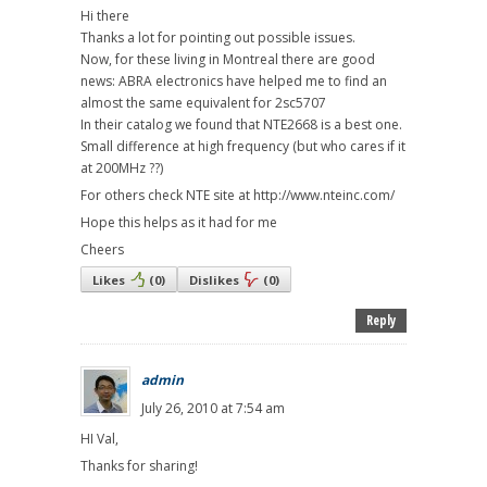
Hi there
Thanks a lot for pointing out possible issues.
Now, for these living in Montreal there are good
news: ABRA electronics have helped me to find an
almost the same equivalent for 2sc5707
In their catalog we found that NTE2668 is a best one.
Small difference at high frequency (but who cares if it
at 200MHz ??)
For others check NTE site at http://www.nteinc.com/
Hope this helps as it had for me
Cheers
Likes
(
0
)
Dislikes
(
0
)
Reply
admin
July 26, 2010 at 7:54 am
HI Val,
Thanks for sharing!