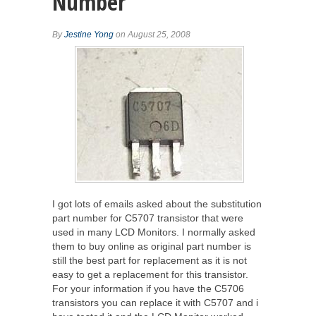
Number
By
Jestine Yong
on August 25, 2008
I got lots of emails asked about the substitution
part number for C5707 transistor that were
used in many LCD Monitors. I normally asked
them to buy online as original part number is
still the best part for replacement as it is not
easy to get a replacement for this transistor.
For your information if you have the C5706
transistors you can replace it with C5707 and i