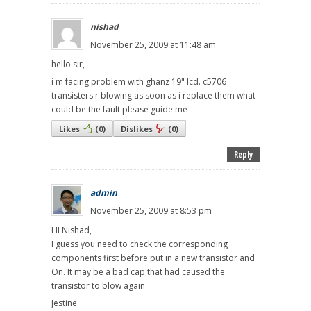
nishad
November 25, 2009 at 11:48 am
hello sir,
i m facing problem with ghanz 19" lcd. c5706
transisters r blowing as soon as i replace them what
could be the fault please guide me
Likes
(
0
)
Dislikes
(
0
)
Reply
admin
November 25, 2009 at 8:53 pm
HI Nishad,
I guess you need to check the corresponding
components first before put in a new transistor and
On. It may be a bad cap that had caused the
transistor to blow again.
Jestine