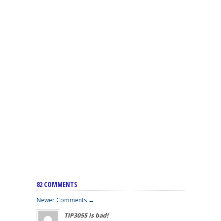
82 COMMENTS
Newer Comments →
TIP3055 is bad!