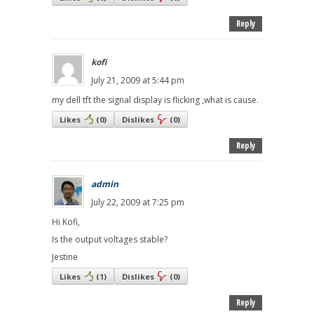
Reply
kofi
July 21, 2009 at 5:44 pm
my dell tft the signal display is flicking ,what is cause.
Likes
(
0
)
Dislikes
(
0
)
Reply
admin
July 22, 2009 at 7:25 pm
Hi Kofi,
Is the output voltages stable?
Jestine
Likes
(
1
)
Dislikes
(
0
)
Reply