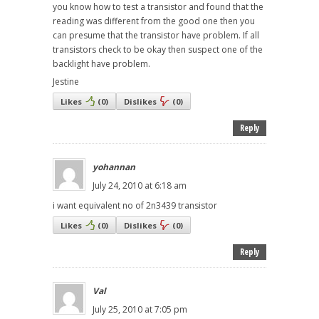
you know how to test a transistor and found that the
reading was different from the good one then you
can presume that the transistor have problem. If all
transistors check to be okay then suspect one of the
backlight have problem.
Jestine
Likes
(
0
)
Dislikes
(
0
)
Reply
yohannan
July 24, 2010 at 6:18 am
i want equivalent no of 2n3439 transistor
Likes
(
0
)
Dislikes
(
0
)
Reply
Val
July 25, 2010 at 7:05 pm