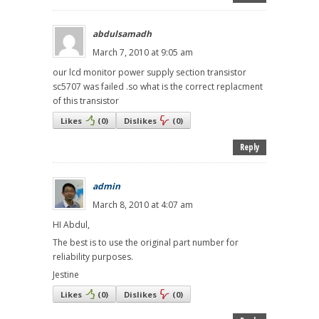
abdulsamadh
March 7, 2010 at 9:05 am
our lcd monitor power supply section transistor
sc5707 was failed .so what is the correct replacment
of this transistor
Likes
(
0
)
Dislikes
(
0
)
Reply
admin
March 8, 2010 at 4:07 am
HI Abdul,
The best is to use the original part number for
reliability purposes.
Jestine
Likes
(
0
)
Dislikes
(
0
)