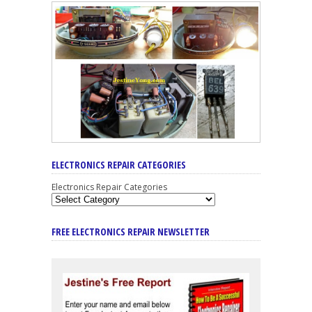
ELECTRONICS REPAIR CATEGORIES
Electronics Repair Categories
FREE ELECTRONICS REPAIR NEWSLETTER