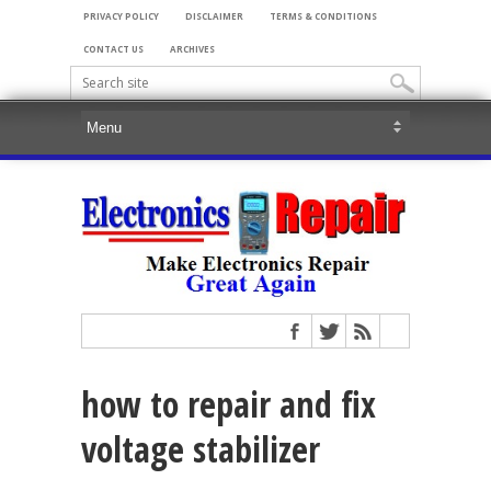
PRIVACY POLICY
DISCLAIMER
TERMS & CONDITIONS
CONTACT US
ARCHIVES
how to repair and fix
voltage stabilizer