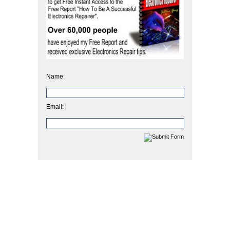
Name:
Email: