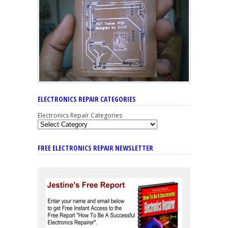
ELECTRONICS REPAIR CATEGORIES
Electronics Repair Categories
FREE ELECTRONICS REPAIR NEWSLETTER