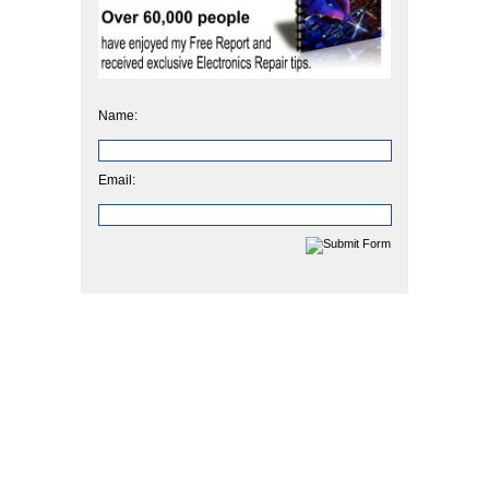
Name:
Email: