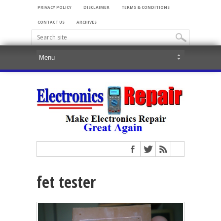
PRIVACY POLICY
DISCLAIMER
TERMS & CONDITIONS
CONTACT US
ARCHIVES
fet tester