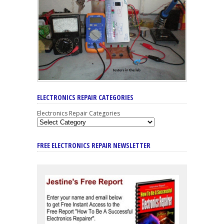
ELECTRONICS REPAIR CATEGORIES
Electronics Repair Categories
FREE ELECTRONICS REPAIR NEWSLETTER