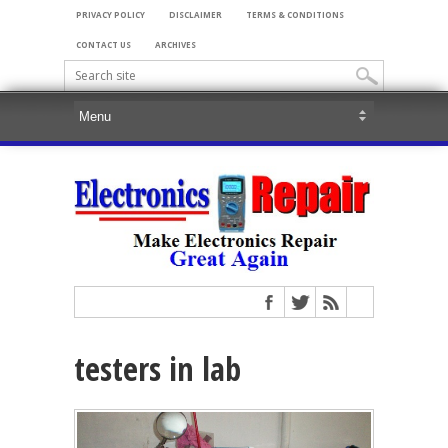
PRIVACY POLICY
DISCLAIMER
TERMS & CONDITIONS
CONTACT US
ARCHIVES
testers in lab