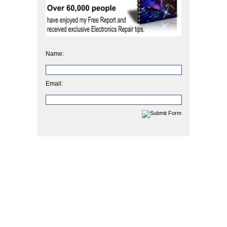
Name:
Email: