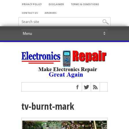
PRIVACY POLICY
DISCLAIMER
TERMS & CONDITIONS
CONTACT US
ARCHIVES
tv-burnt-mark