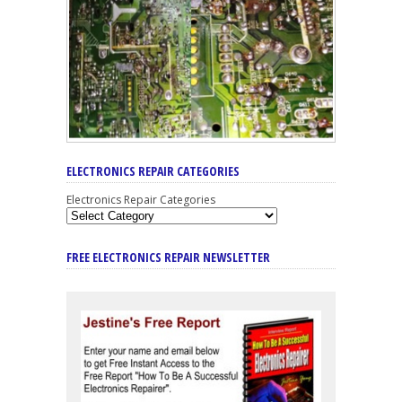
ELECTRONICS REPAIR CATEGORIES
Electronics Repair Categories
FREE ELECTRONICS REPAIR NEWSLETTER