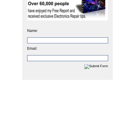
Name:
Email: