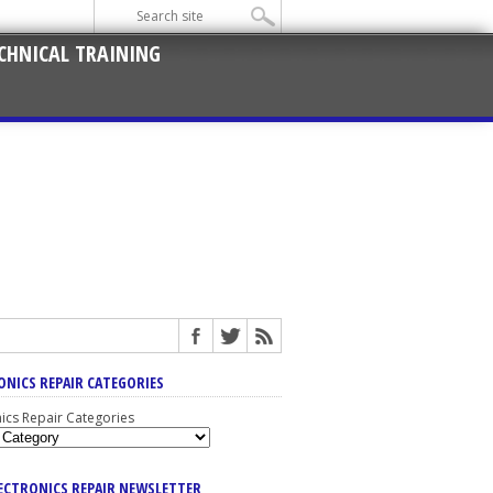
CHNICAL TRAINING
ONICS REPAIR CATEGORIES
nics Repair Categories
LECTRONICS REPAIR NEWSLETTER