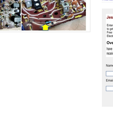
Nam
Emai