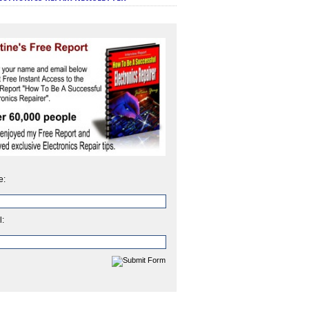
e:
l: