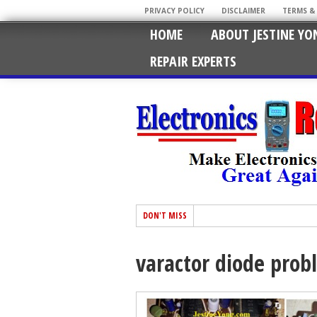
PRIVACY POLICY
DISCLAIMER
TERMS &
HOME
ABOUT JESTINE YO
REPAIR EXPERTS
DON'T MISS
varactor diode prob