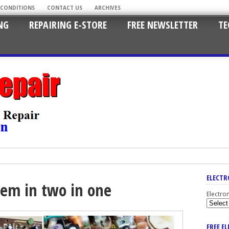
 CONDITIONS
CONTACT US
ARCHIVES
NG
REPAIRING E-STORE
FREE NEWSLETTER
TE
ELECTR
lem in two in one
Electro
FREE E