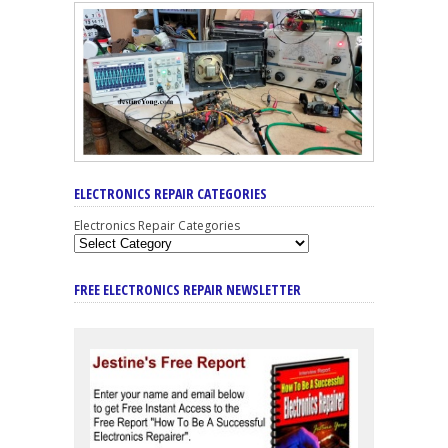
ELECTRONICS REPAIR CATEGORIES
Electronics Repair Categories
FREE ELECTRONICS REPAIR NEWSLETTER