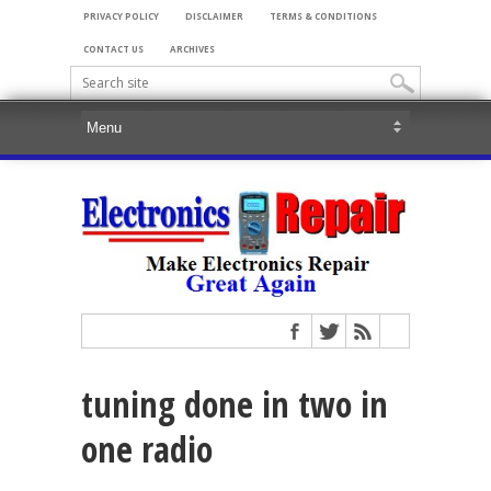
PRIVACY POLICY
DISCLAIMER
TERMS & CONDITIONS
CONTACT US
ARCHIVES
tuning done in two in
one radio