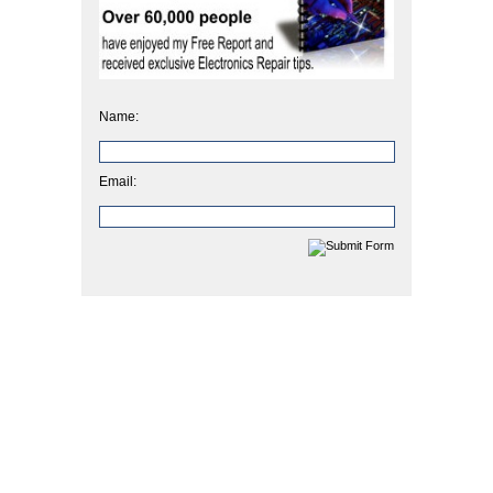
Name:
Email: