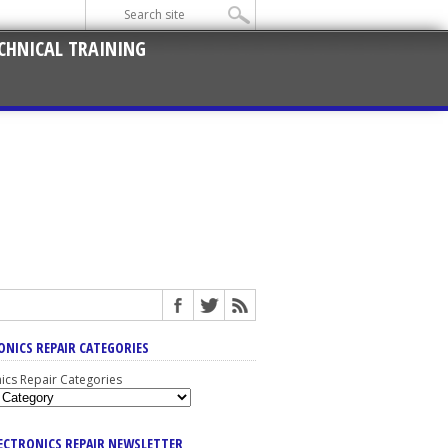
CHNICAL TRAINING
ONICS REPAIR CATEGORIES
nics Repair Categories
LECTRONICS REPAIR NEWSLETTER