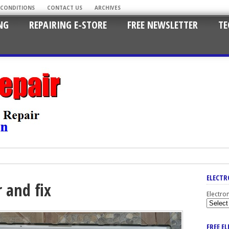
 CONDITIONS
CONTACT US
ARCHIVES
NG
REPAIRING E-STORE
FREE NEWSLETTER
TE
ELECTR
r and fix
Electro
FREE E