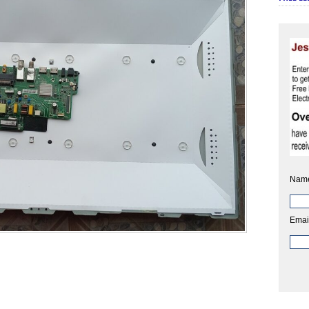
Nam
Emai