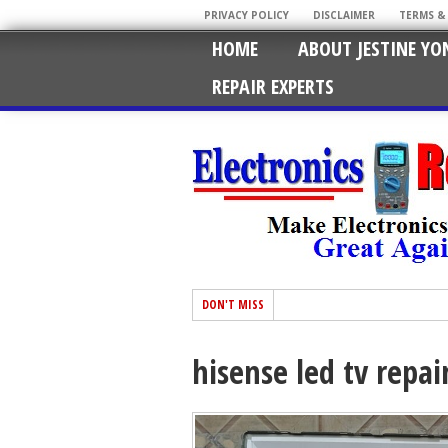
PRIVACY POLICY
DISCLAIMER
TERMS &
HOME
ABOUT JESTINE YO
REPAIR EXPERTS
DON'T MISS
hisense led tv repai