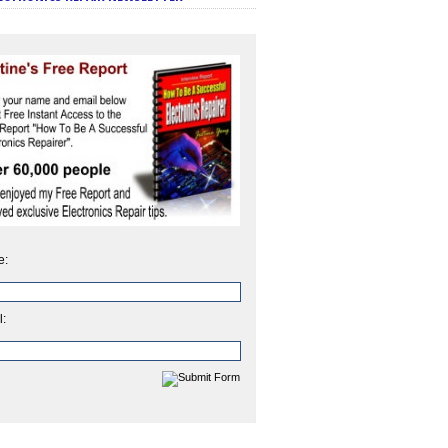
e:
l: