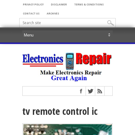
PRIVACY POLICY
DISCLAIMER
TERMS & CONDITIONS
CONTACT US
ARCHIVES
tv remote control ic