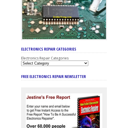
ELECTRONICS REPAIR CATEGORIES
Electronics Repair Categories
FREE ELECTRONICS REPAIR NEWSLETTER