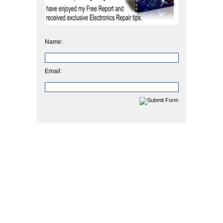
Name:
Email: