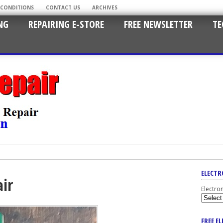
 CONDITIONS
CONTACT US
ARCHIVES
NG
REPAIRING E-STORE
FREE NEWSLETTER
TE
ELECTR
air
Electro
FREE E