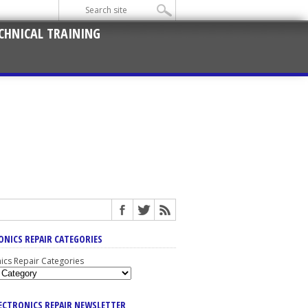
CHNICAL TRAINING
ONICS REPAIR CATEGORIES
nics Repair Categories
LECTRONICS REPAIR NEWSLETTER