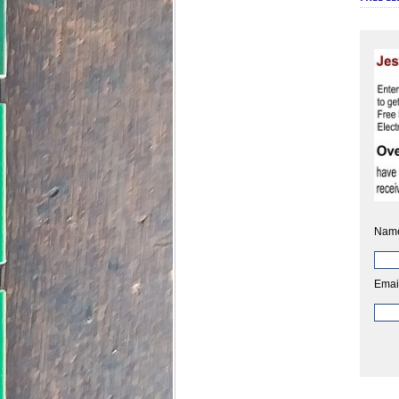
Nam
Emai