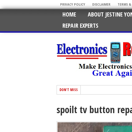
PRIVACY POLICY
DISCLAIMER
TERMS &
HOME
ABOUT JESTINE YO
REPAIR EXPERTS
DON'T MISS
spoilt tv button rep