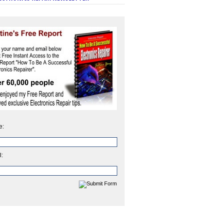
e:
l: