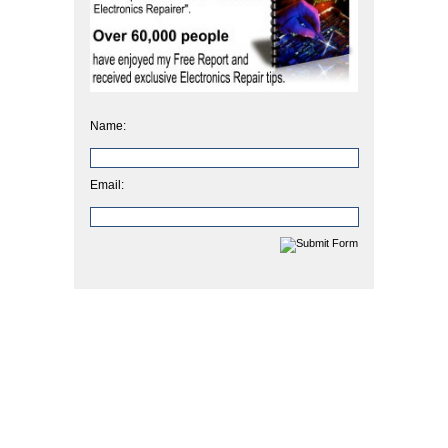
Name:
Email: