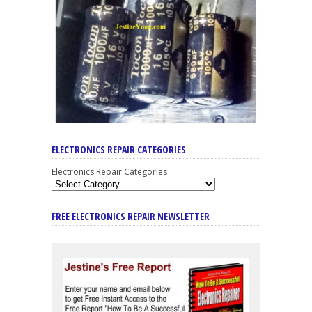
ELECTRONICS REPAIR CATEGORIES
Electronics Repair Categories
FREE ELECTRONICS REPAIR NEWSLETTER