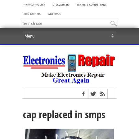
PRIVACY POLICY
DISCLAIMER
TERMS & CONDITIONS
CONTACT US
ARCHIVES
cap replaced in smps