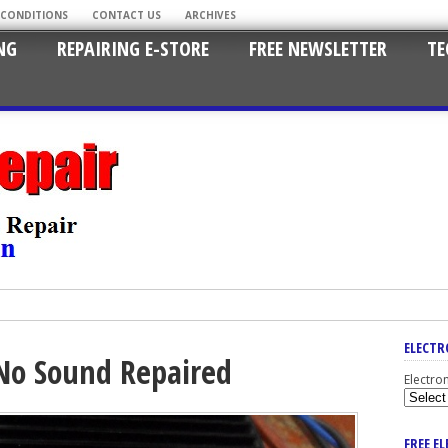
 CONDITIONS
CONTACT US
ARCHIVES
NG
REPAIRING E-STORE
FREE NEWSLETTER
TE
ELECTR
 No Sound Repaired
Electro
FREE E