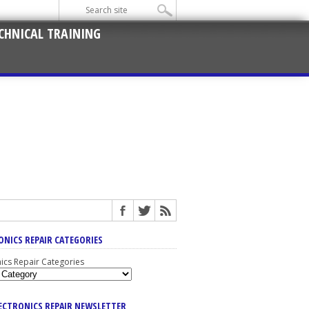
CHNICAL TRAINING
ONICS REPAIR CATEGORIES
nics Repair Categories
LECTRONICS REPAIR NEWSLETTER