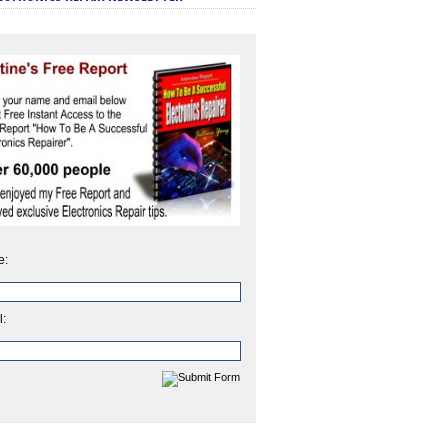
e:
l: