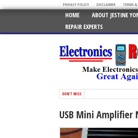
PRIVACY POLICY
DISCLAIMER
TERMS &
HOME
ABOUT JESTINE YO
REPAIR EXPERTS
DON'T MISS
USB Mini Amplifier