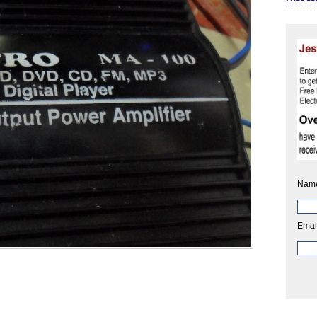
Nam
Emai