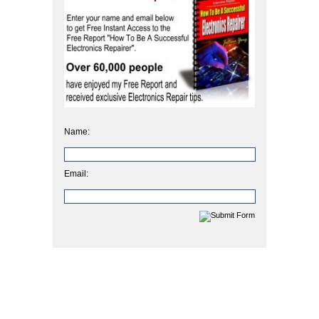
Name:
Email: