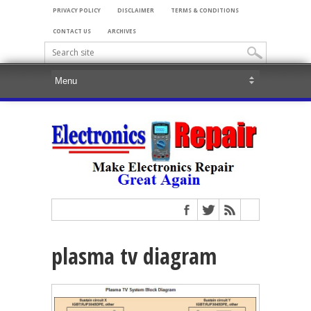
PRIVACY POLICY
DISCLAIMER
TERMS & CONDITIONS
CONTACT US
ARCHIVES
plasma tv diagram