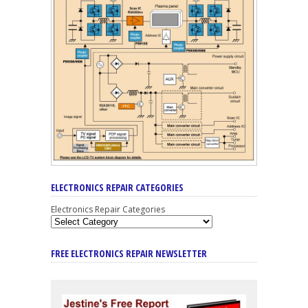
ELECTRONICS REPAIR CATEGORIES
Electronics Repair Categories
FREE ELECTRONICS REPAIR NEWSLETTER