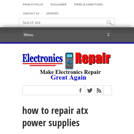
PRIVACY POLICY
DISCLAIMER
TERMS & CONDITIONS
CONTACT US
ARCHIVES
how to repair atx
power supplies