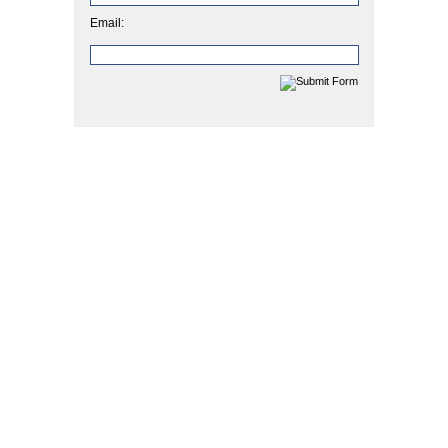
Email: