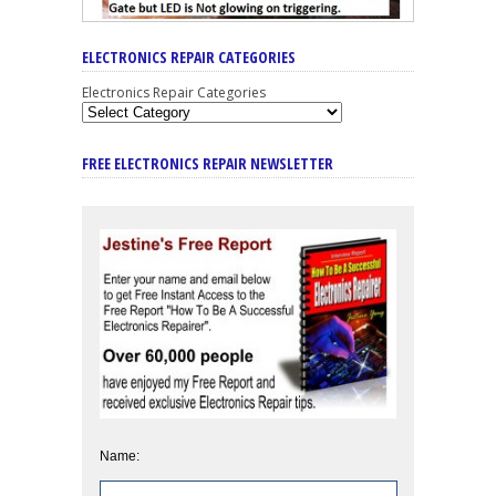
ELECTRONICS REPAIR CATEGORIES
Electronics Repair Categories
FREE ELECTRONICS REPAIR NEWSLETTER
Name: