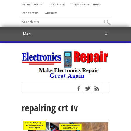
PRIVACY POLICY
DISCLAIMER
TERMS & CONDITIONS
CONTACT US
ARCHIVES
repairing crt tv