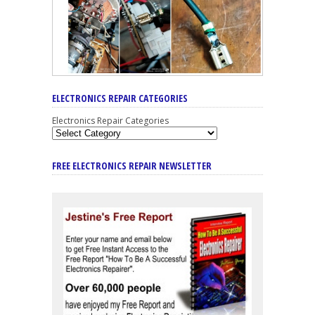
ELECTRONICS REPAIR CATEGORIES
Electronics Repair Categories
FREE ELECTRONICS REPAIR NEWSLETTER