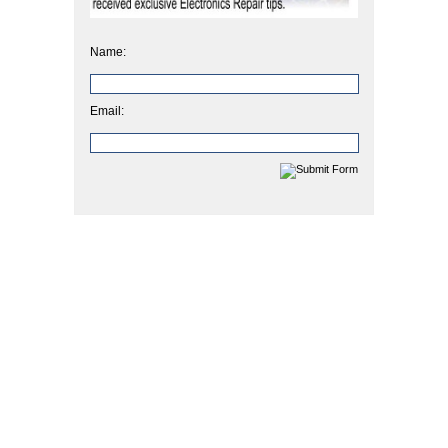
Name:
Email: