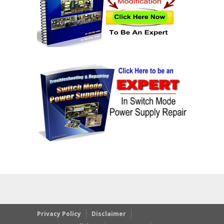
Privacy Policy
Disclaimer