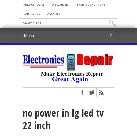
PRIVACY POLICY
DISCLAIMER
TERMS & CONDITIONS
CONTACT US
ARCHIVES
no power in lg led tv
22 inch