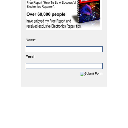
Name:
Email: