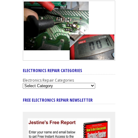
ELECTRONICS REPAIR CATEGORIES
Electronics Repair Categories
FREE ELECTRONICS REPAIR NEWSLETTER