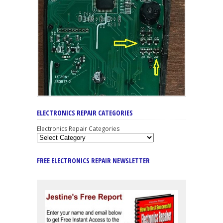
ELECTRONICS REPAIR CATEGORIES
Electronics Repair Categories
FREE ELECTRONICS REPAIR NEWSLETTER