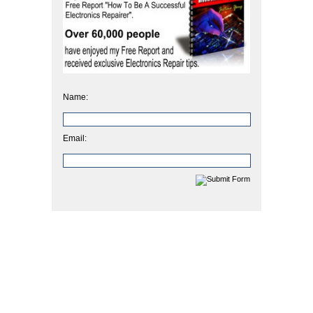
Name:
Email: