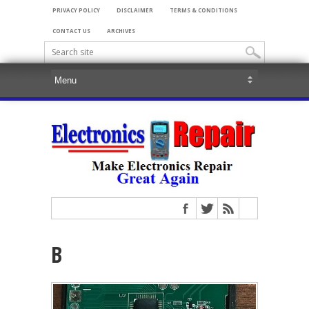
PRIVACY POLICY
DISCLAIMER
TERMS & CONDITIONS
CONTACT US
ARCHIVES
B