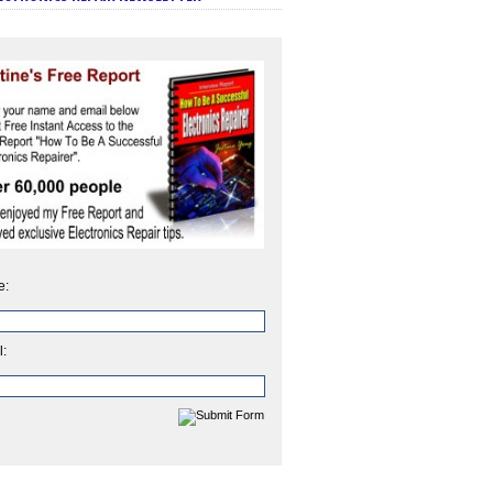
e:
l: