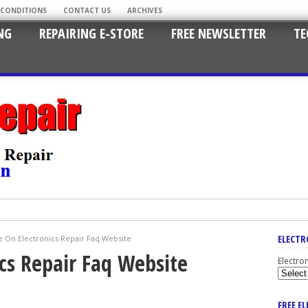
 CONDITIONS
CONTACT US
ARCHIVES
NG
REPAIRING E-STORE
FREE NEWSLETTER
TE
ELECTR
 On Electronics Repair Faq Website
cs Repair Faq Website
Electro
FREE E