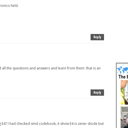
onics field.
Reply
d all the questions and answers and learn from them. that is an
Reply
E4? I had checked smd codebook, it show E4 is zener diode but