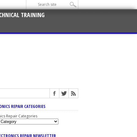
CHNICAL TRAINING
ONICS REPAIR CATEGORIES
nics Repair Categories
LECTRONICS REPAIR NEWSLETTER