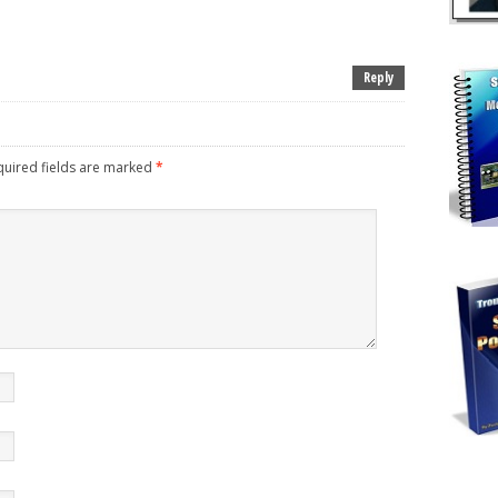
Reply
uired fields are marked
*