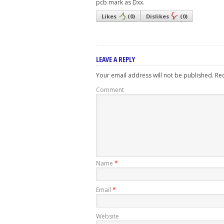
pcb mark as Dxx.
Likes
(
0
)
Dislikes
(
0
)
LEAVE A REPLY
Your email address will not be published.
Req
Comment
Name
*
Email
*
Website