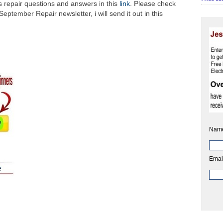
ics repair questions and answers in this
link
. Please check
 September Repair newsletter, i will send it out in this
Nam
Emai