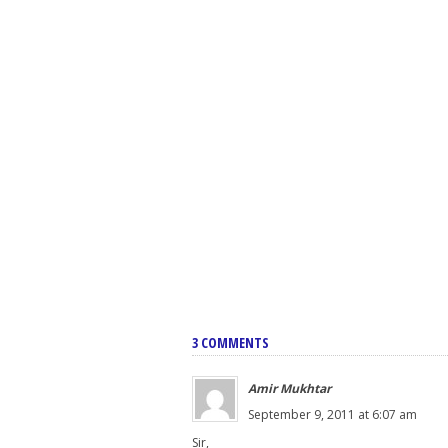
3 COMMENTS
Amir Mukhtar
September 9, 2011 at 6:07 am
Sir,