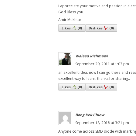
i appreciate your motive and passion in electr
God Bless you.
Amir Mukhtar
Likes
(
0
)
Dislikes
(
0
)
Waleed Rishmawi
September 29, 2011 at 1:03 pm
an axcellent idea. now I can go there and rea
excellent way to learn. thanks for sharing..
Likes
(
0
)
Dislikes
(
0
)
Bong Kek Chiew
September 18, 2018 at 3:21 pm
Anyone come across SMD diode with marking 