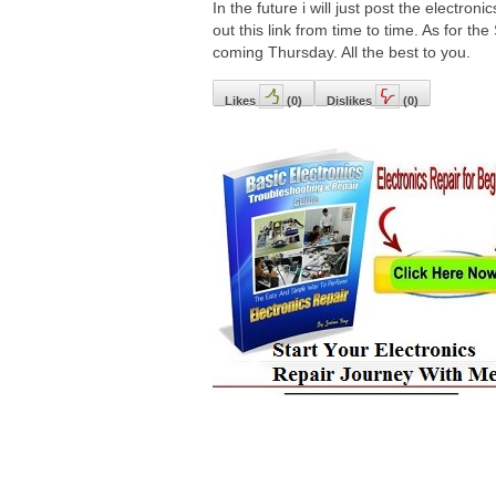
In the future i will just post the electron
out this link from time to time. As for the
coming Thursday. All the best to you.
Likes
(
0
)
Dislikes
(
0
)