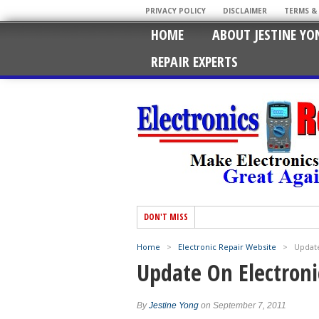
PRIVACY POLICY
DISCLAIMER
TERMS &
HOME
ABOUT JESTINE YO
REPAIR EXPERTS
DON'T MISS
Home
>
Electronic Repair Website
>
Update
Update On Electroni
By
Jestine Yong
on September 7, 2011