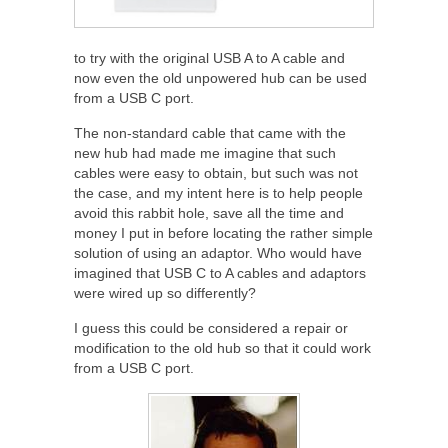
to try with the original USB A to A cable and
now even the old unpowered hub can be used
from a USB C port.
The non-standard cable that came with the
new hub had made me imagine that such
cables were easy to obtain, but such was not
the case, and my intent here is to help people
avoid this rabbit hole, save all the time and
money I put in before locating the rather simple
solution of using an adaptor. Who would have
imagined that USB C to A cables and adaptors
were wired up so differently?
I guess this could be considered a repair or
modification to the old hub so that it could work
from a USB C port.