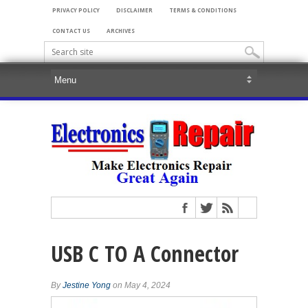
PRIVACY POLICY
DISCLAIMER
TERMS & CONDITIONS
CONTACT US
ARCHIVES
USB C TO A Connector
By
Jestine Yong
on May 4, 2024