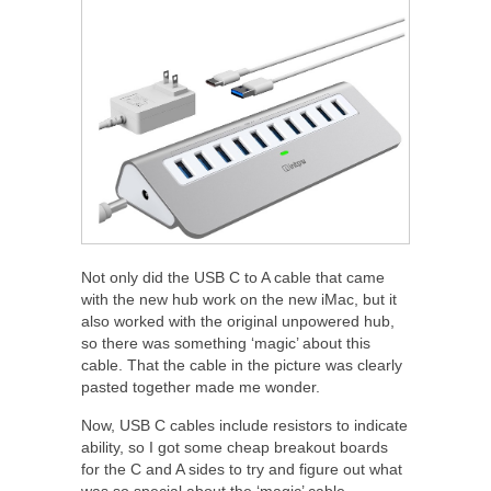
Not only did the USB C to A cable that came
with the new hub work on the new iMac, but it
also worked with the original unpowered hub,
so there was something ‘magic’ about this
cable. That the cable in the picture was clearly
pasted together made me wonder.
Now, USB C cables include resistors to indicate
ability, so I got some cheap breakout boards
for the C and A sides to try and figure out what
was so special about the ‘magic’ cable.