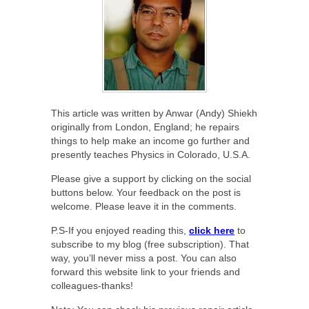
This article was written by Anwar (Andy) Shiekh
originally from London, England; he repairs
things to help make an income go further and
presently teaches Physics in Colorado, U.S.A.
Please give a support by clicking on the social
buttons below. Your feedback on the post is
welcome. Please leave it in the comments.
P.S-If you enjoyed reading this,
click here
to
subscribe to my blog (free subscription). That
way, you’ll never miss a post. You can also
forward this website link to your friends and
colleagues-thanks!