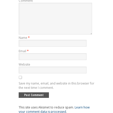
Comment
Name
*
Email
*
Website
Save my name, email, and website in this browser for
the next time I comment.
This site uses Akismet to reduce spam.
Learn how
your comment data is processed
.