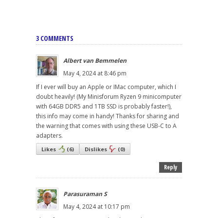
3 COMMENTS
Albert van Bemmelen
May 4, 2024 at 8:46 pm
If I ever will buy an Apple or IMac computer, which I
doubt heavily! (My Minisforum Ryzen 9 minicomputer
with 64GB DDR5 and 1TB SSD is probably faster!),
this info may come in handy! Thanks for sharing and
the warning that comes with using these USB-C to A
adapters.
Likes
(
6
)
Dislikes
(
0
)
Reply
Parasuraman S
May 4, 2024 at 10:17 pm