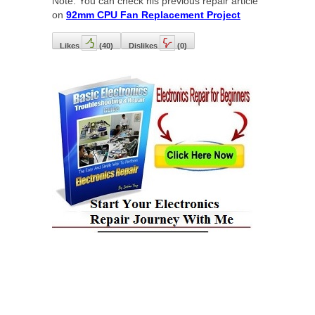
Note: You can check his previous repair article
on
92mm CPU Fan Replacement Project
Likes
(
40
)
Dislikes
(
0
)