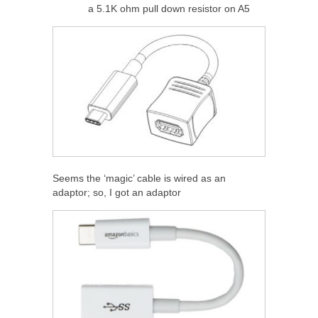
a 5.1K ohm pull down resistor on A5
Seems the ‘magic’ cable is wired as an
adaptor; so, I got an adaptor