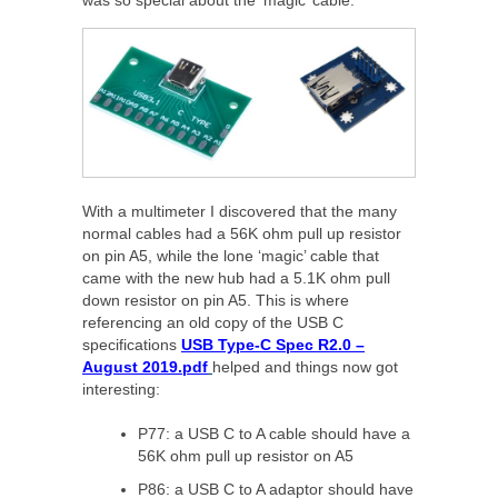
With a multimeter I discovered that the many
normal cables had a 56K ohm pull up resistor
on pin A5, while the lone ‘magic’ cable that
came with the new hub had a 5.1K ohm pull
down resistor on pin A5. This is where
referencing an old copy of the USB C
specifications
USB Type-C Spec R2.0 –
August 2019.pdf
helped and things now got
interesting:
P77: a USB C to A cable should have a
56K ohm pull up resistor on A5
P86: a USB C to A adaptor should have