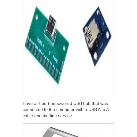
Have a 4-port unpowered USB hub that was
connected to the computer with a USB A to A
cable and did fine service.