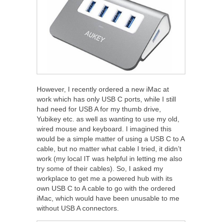
However, I recently ordered a new iMac at
work which has only USB C ports, while I still
had need for USB A for my thumb drive,
Yubikey etc. as well as wanting to use my old,
wired mouse and keyboard. I imagined this
would be a simple matter of using a USB C to A
cable, but no matter what cable I tried, it didn’t
work (my local IT was helpful in letting me also
try some of their cables). So, I asked my
workplace to get me a powered hub with its
own USB C to A cable to go with the ordered
iMac, which would have been unusable to me
without USB A connectors.