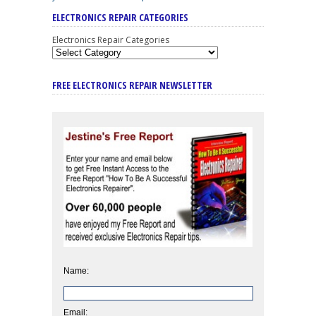
ELECTRONICS REPAIR CATEGORIES
Electronics Repair Categories
FREE ELECTRONICS REPAIR NEWSLETTER
Name:
Email: