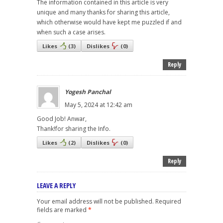
The information contained in this article is very
unique and many thanks for sharing this article,
which otherwise would have kept me puzzled if and
when such a case arises.
Likes
(
3
)
Dislikes
(
0
)
Reply
Yogesh Panchal
May 5, 2024 at 12:42 am
Good Job! Anwar,
Thank!for sharing the Info.
Likes
(
2
)
Dislikes
(
0
)
Reply
LEAVE A REPLY
Your email address will not be published.
Required
fields are marked
*