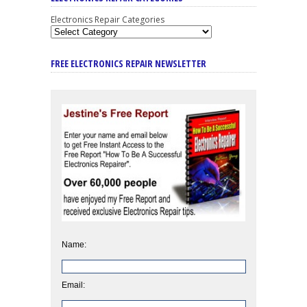
Electronics Repair Categories
FREE ELECTRONICS REPAIR NEWSLETTER
Name:
Email: