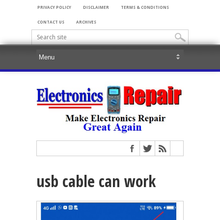
PRIVACY POLICY
DISCLAIMER
TERMS & CONDITIONS
CONTACT US
ARCHIVES
usb cable can work