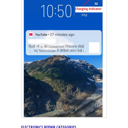
ELECTRONICS REPAIR CATEGORIES