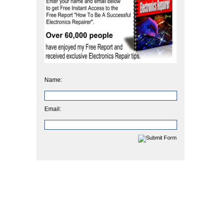
Name:
Email: