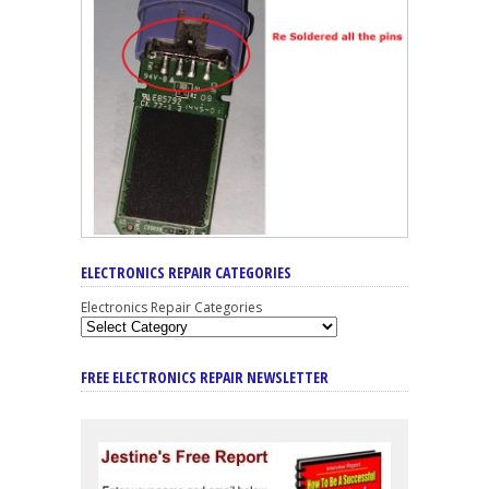
ELECTRONICS REPAIR CATEGORIES
Electronics Repair Categories
FREE ELECTRONICS REPAIR NEWSLETTER