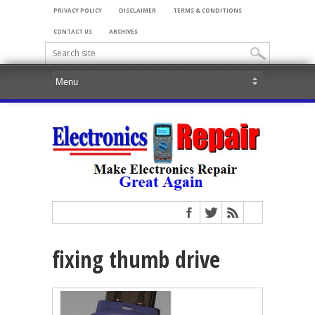
PRIVACY POLICY
DISCLAIMER
TERMS & CONDITIONS
CONTACT US
ARCHIVES
fixing thumb drive