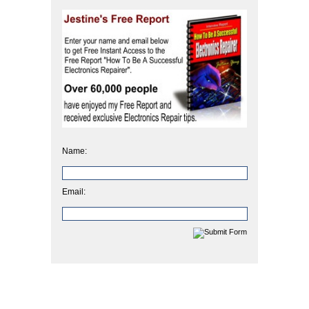
Name:
Email: