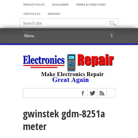
PRIVACY POLICY
DISCLAIMER
TERMS & CONDITIONS
CONTACT US
ARCHIVES
gwinstek gdm-8251a
meter