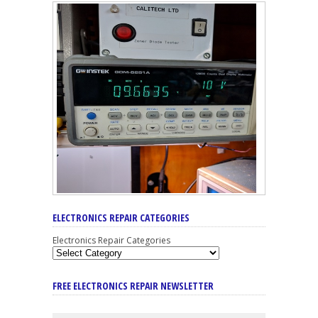
ELECTRONICS REPAIR CATEGORIES
Electronics Repair Categories
FREE ELECTRONICS REPAIR NEWSLETTER