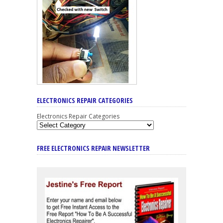
ELECTRONICS REPAIR CATEGORIES
Electronics Repair Categories
FREE ELECTRONICS REPAIR NEWSLETTER