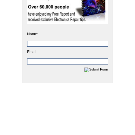
Name:
Email: