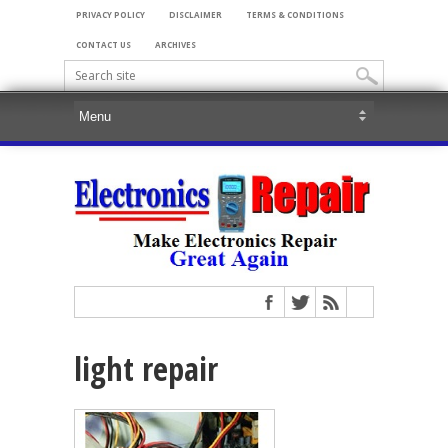
PRIVACY POLICY
DISCLAIMER
TERMS & CONDITIONS
CONTACT US
ARCHIVES
light repair