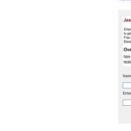
Nam
Emai