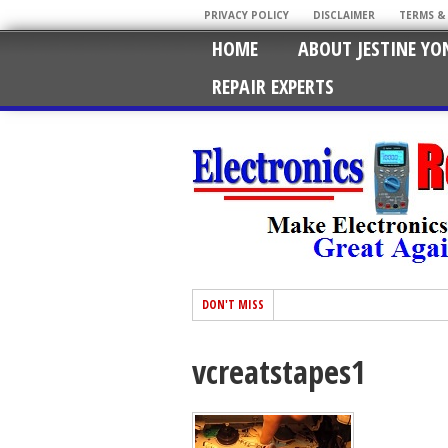
PRIVACY POLICY
DISCLAIMER
TERMS &
HOME
ABOUT JESTINE YO
REPAIR EXPERTS
DON'T MISS
vcreatstapes1