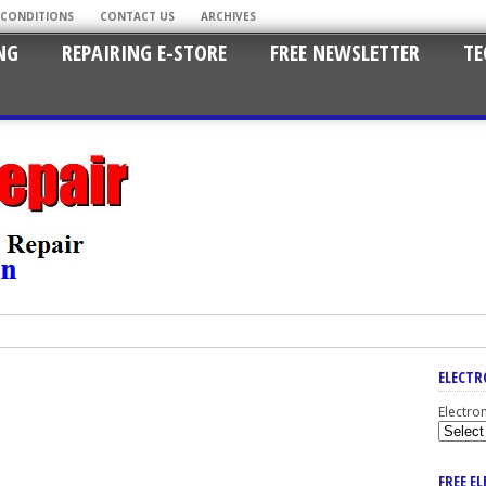
 CONDITIONS
CONTACT US
ARCHIVES
NG
REPAIRING E-STORE
FREE NEWSLETTER
TE
ELECTR
Electro
FREE E