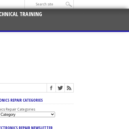
CHNICAL TRAINING
ONICS REPAIR CATEGORIES
nics Repair Categories
LECTRONICS REPAIR NEWSLETTER