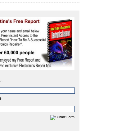
e:
l: