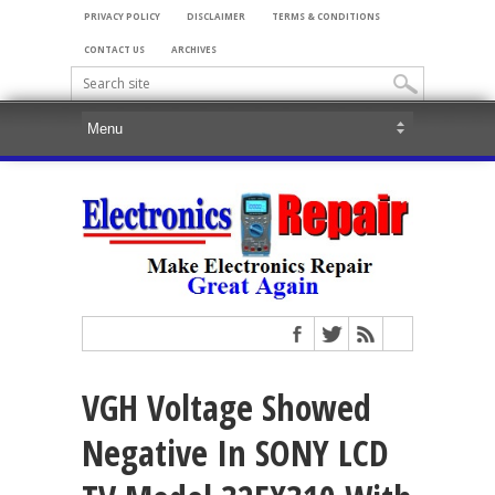
PRIVACY POLICY
DISCLAIMER
TERMS & CONDITIONS
CONTACT US
ARCHIVES
VGH Voltage Showed
Negative In SONY LCD