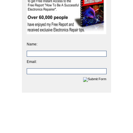
Name:
Email: