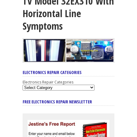
TV Model 32EX310 With
Horizontal Line
Symptoms
ELECTRONICS REPAIR CATEGORIES
Electronics Repair Categories
FREE ELECTRONICS REPAIR NEWSLETTER