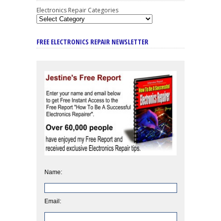
Electronics Repair Categories
FREE ELECTRONICS REPAIR NEWSLETTER
Name:
Email: