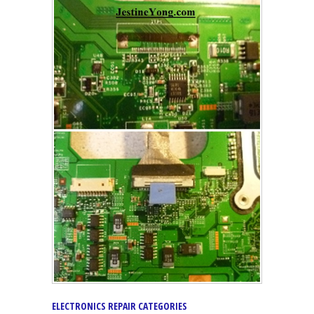
ELECTRONICS REPAIR CATEGORIES