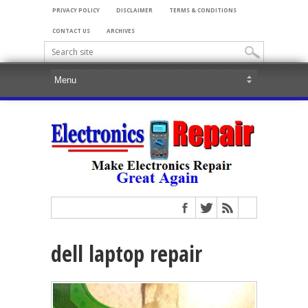
PRIVACY POLICY
DISCLAIMER
TERMS & CONDITIONS
CONTACT US
ARCHIVES
dell laptop repair