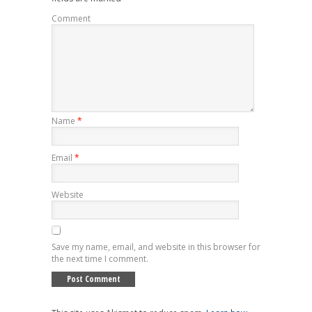
Comment
Name
*
Email
*
Website
Save my name, email, and website in this browser for
the next time I comment.