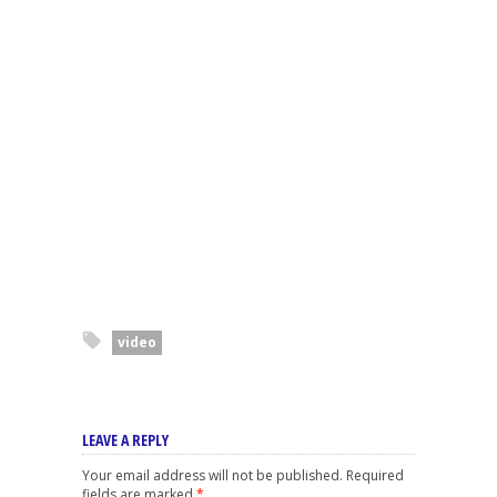
video
LEAVE A REPLY
Your email address will not be published.
Required
fields are marked
*