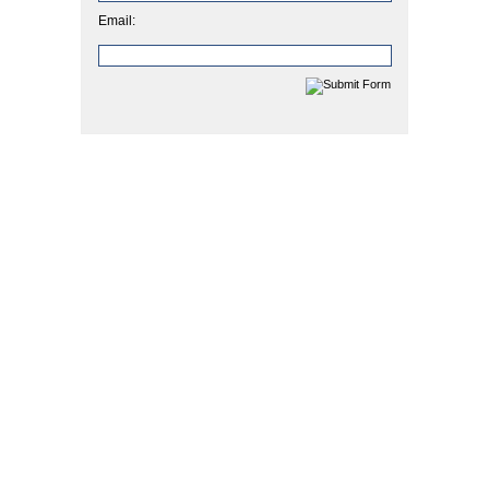
Email: