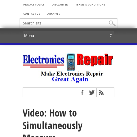
PRIVACY POLICY
DISCLAIMER
TERMS & CONDITIONS
CONTACT US
ARCHIVES
Video: How to
Simultaneously