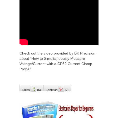
Check out the video provided by BK Precision
about “How to Simultaneously Measure
Voltage/Current with a CP62 Current Clamp
Probe”.
Likes
(
6
)
Dislikes
(
0
)