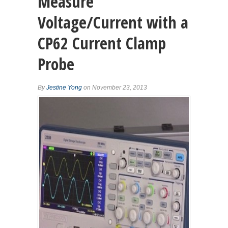
Measure
Voltage/Current with a
CP62 Current Clamp
Probe
By
Jestine Yong
on November 23, 2013