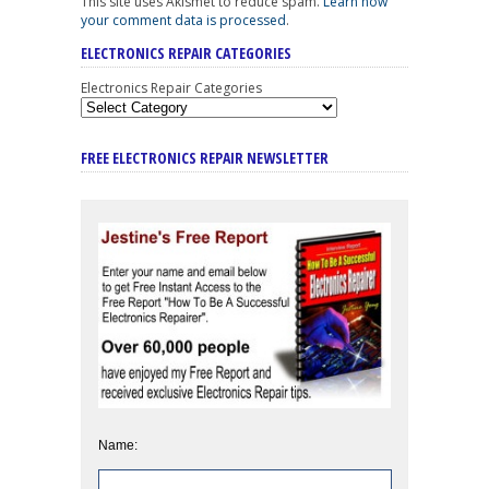
This site uses Akismet to reduce spam.
Learn how
your comment data is processed
.
ELECTRONICS REPAIR CATEGORIES
Electronics Repair Categories
FREE ELECTRONICS REPAIR NEWSLETTER
Name: