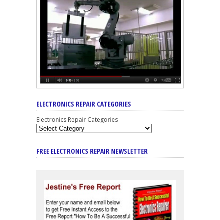
ELECTRONICS REPAIR CATEGORIES
Electronics Repair Categories
FREE ELECTRONICS REPAIR NEWSLETTER