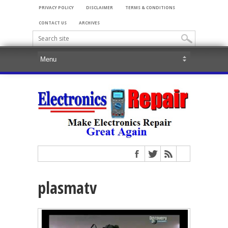
PRIVACY POLICY
DISCLAIMER
TERMS & CONDITIONS
CONTACT US
ARCHIVES
plasmatv