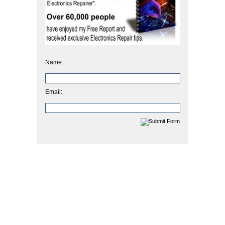
Name:
Email: