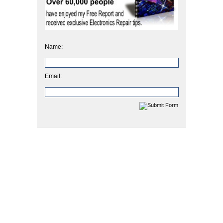
Name:
Email: