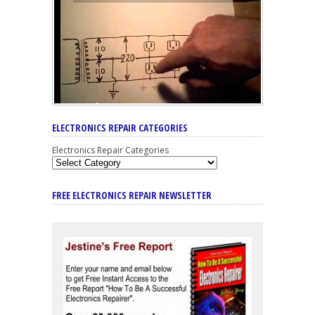
ELECTRONICS REPAIR CATEGORIES
Electronics Repair Categories
FREE ELECTRONICS REPAIR NEWSLETTER