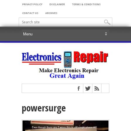
PRIVACY POLICY
DISCLAIMER
TERMS & CONDITIONS
CONTACT US
ARCHIVES
powersurge