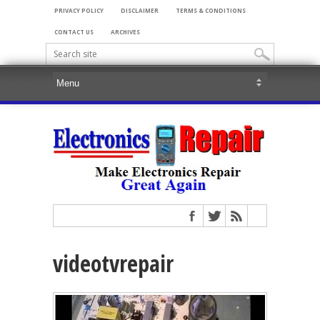
PRIVACY POLICY
DISCLAIMER
TERMS & CONDITIONS
CONTACT US
ARCHIVES
videotvrepair