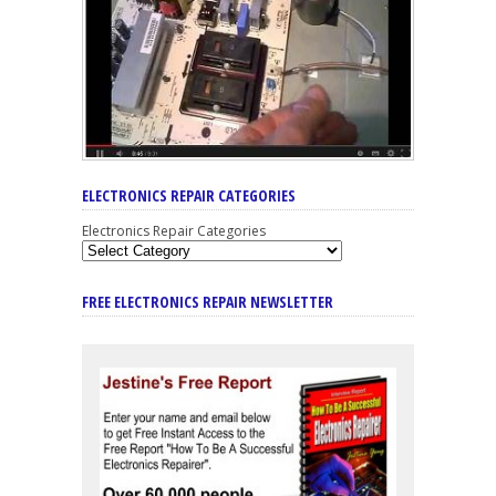
ELECTRONICS REPAIR CATEGORIES
Electronics Repair Categories
FREE ELECTRONICS REPAIR NEWSLETTER