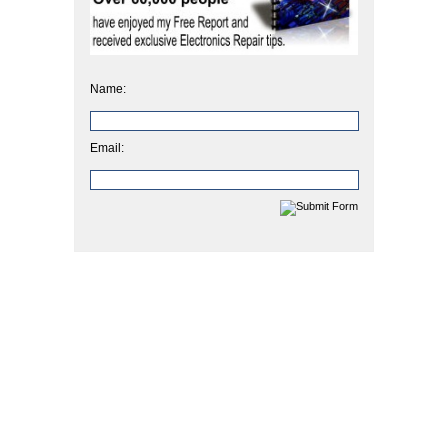
Name:
Email: