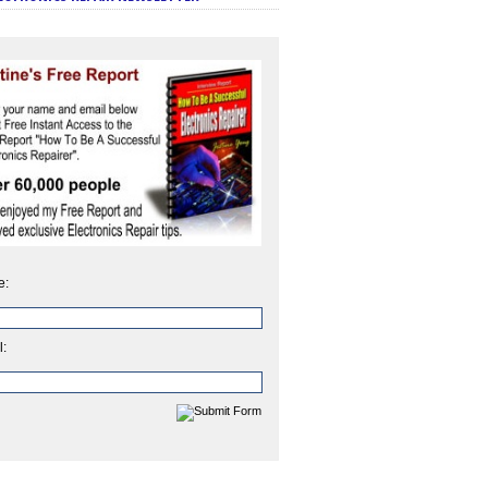
e:
l: