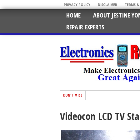
PRIVACY POLICY
DISCLAIMER
TERMS &
HOME
ABOUT JESTINE YO
REPAIR EXPERTS
DON'T MISS
Videocon LCD TV St