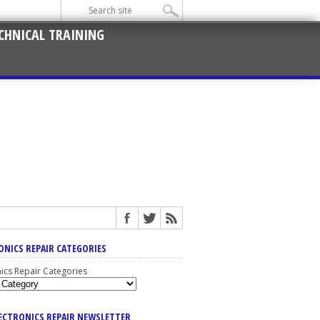
CHNICAL TRAINING
ONICS REPAIR CATEGORIES
nics Repair Categories
LECTRONICS REPAIR NEWSLETTER