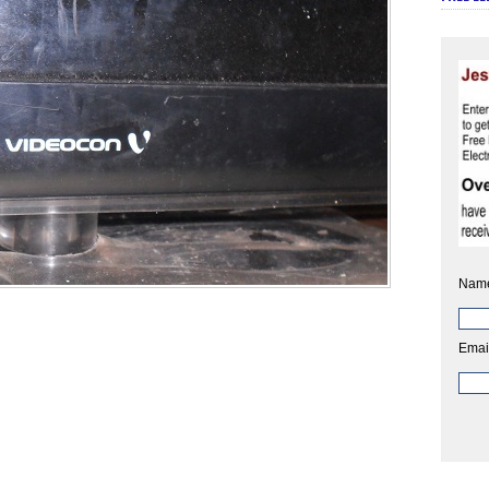
Nam
Emai