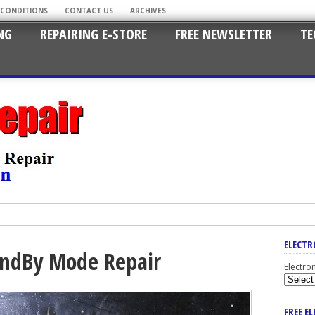
 CONDITIONS
CONTACT US
ARCHIVES
NG
REPAIRING E-STORE
FREE NEWSLETTER
TE
ELECTR
andBy Mode Repair
Electro
FREE E