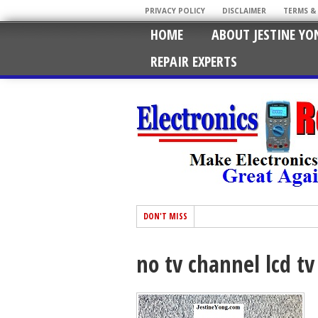
PRIVACY POLICY
DISCLAIMER
TERMS &
HOME
ABOUT JESTINE YO
REPAIR EXPERTS
DON'T MISS
no tv channel lcd tv