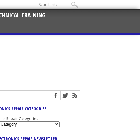
CHNICAL TRAINING
ONICS REPAIR CATEGORIES
nics Repair Categories
LECTRONICS REPAIR NEWSLETTER