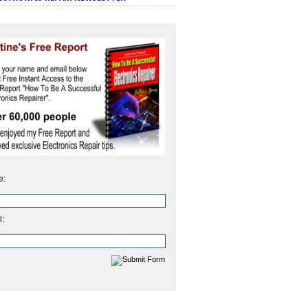
e:
l: