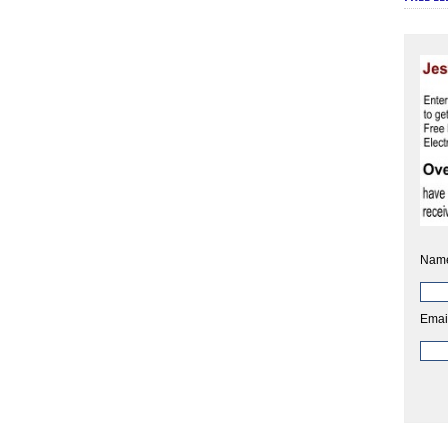
Nam
Emai