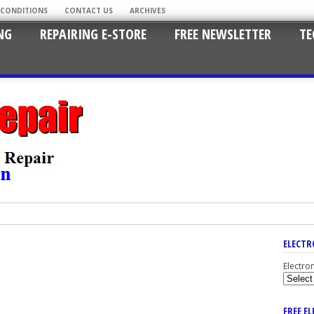
 CONDITIONS
CONTACT US
ARCHIVES
NG
REPAIRING E-STORE
FREE NEWSLETTER
TE
ELECTR
Electro
FREE E