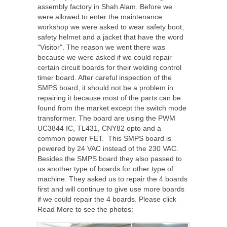
assembly factory in Shah Alam. Before we
were allowed to enter the maintenance
workshop we were asked to wear safety boot,
safety helmet and a jacket that have the word
"Visitor". The reason we went there was
because we were asked if we could repair
certain circuit boards for their welding control
timer board. After careful inspection of the
SMPS board, it should not be a problem in
repairing it because most of the parts can be
found from the market except the switch mode
transformer. The board are using the PWM
UC3844 IC, TL431, CNY82 opto and a
common power FET. This SMPS board is
powered by 24 VAC instead of the 230 VAC.
Besides the SMPS board they also passed to
us another type of boards for other type of
machine. They asked us to repair the 4 boards
first and will continue to give use more boards
if we could repair the 4 boards. Please click
Read More to see the photos: