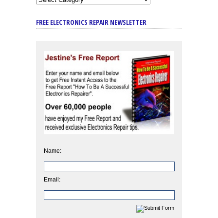
FREE ELECTRONICS REPAIR NEWSLETTER
Name:
Email: