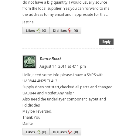
do not have a big quantity. I would usually source
from the local supplier. Yes you can forward to me
the address to my email and i appreciate for that.
Jestine
Likes
(
0
)
Dislikes
(
0
)
Reply
Dante Rossi
August 14, 2011 at 4:11 pm
Hello,need some info please.I have a SMPS with
UA3844 4N25 TL413
Supply does not start,checked all parts and changed
UA3844 and Mosfet.Any help?
Also need the underlayer component layout and
I'd,diodes
May be reversed.
Thank You
Dante
Likes
(
0
)
Dislikes
(
0
)