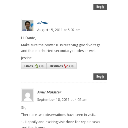
Reply
admin
August 15, 2011 at 5:07 am
HI Dante,
Make sure the power IC is receiving good voltage
and that no shorted secondary diodes as well.
Jestine
Likes
(
0
)
Dislikes
(
0
)
Reply
Amir Mukhtar
September 18, 2011 at 4:02 am
Sir,
There are two observations have seen in visit..
1. Happily and exciting visit done for repair tasks
and this is very