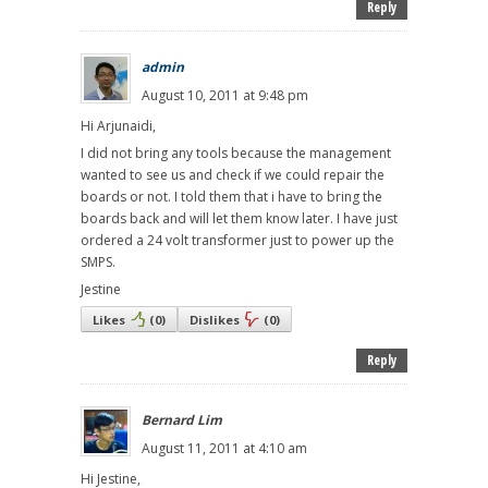
Reply
admin
August 10, 2011 at 9:48 pm
Hi Arjunaidi,
I did not bring any tools because the management
wanted to see us and check if we could repair the
boards or not. I told them that i have to bring the
boards back and will let them know later. I have just
ordered a 24 volt transformer just to power up the
SMPS.
Jestine
Likes
(
0
)
Dislikes
(
0
)
Reply
Bernard Lim
August 11, 2011 at 4:10 am
Hi Jestine,