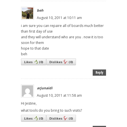
beh
August 10, 2011 at 10:11 am
i am sure you can repaire all of boards much better
than first day of use
and they will understand who are you . now it is too
soon for them
hope to that date
beh
Likes
(
0
)
Dislikes
(
0
)
Reply
arjunaidi
August 10, 2011 at 11:58 am
Hi Jestine,
what tools do you bring to such visits?
Likes
(
0
)
Dislikes
(
0
)