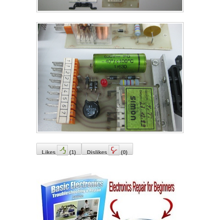
Likes
(
1
)
Dislikes
(
0
)