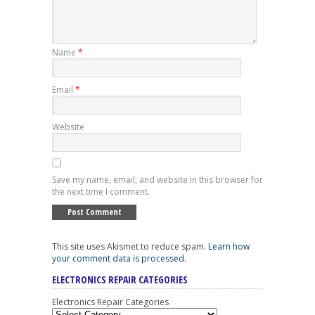
Name
*
Email
*
Website
Save my name, email, and website in this browser for
the next time I comment.
This site uses Akismet to reduce spam.
Learn how
your comment data is processed
.
ELECTRONICS REPAIR CATEGORIES
Electronics Repair Categories