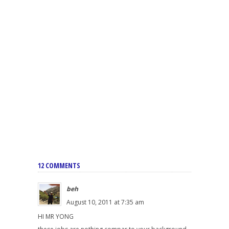
12 COMMENTS
beh
August 10, 2011 at 7:35 am
HI MR YONG