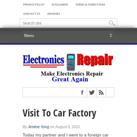
PRIVACY POLICY
DISCLAIMER
TERMS & CONDITIONS
CONTACT US
ARCHIVES
Visit To Car Factory
By
Jestine Yong
on August 9, 2011
Today my partner and I went to a foreign car