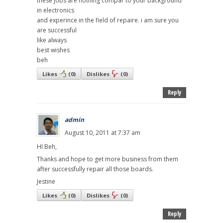
these jobs are nothing compar to your background
in electronics
and experince in the field of repaire. i am sure you
are successful
like always
best wishes
beh
Likes
(
0
)
Dislikes
(
0
)
Reply
admin
August 10, 2011 at 7:37 am
HI Beh,
Thanks and hope to get more business from them
after successfully repair all those boards.
Jestine
Likes
(
0
)
Dislikes
(
0
)
Reply