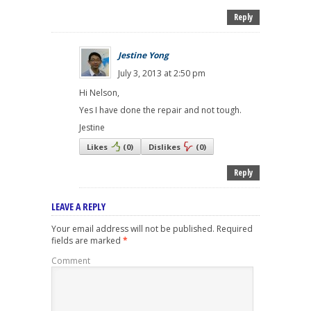
Reply
Jestine Yong
July 3, 2013 at 2:50 pm
Hi Nelson,
Yes I have done the repair and not tough.
Jestine
Likes
(
0
)
Dislikes
(
0
)
Reply
LEAVE A REPLY
Your email address will not be published.
Required
fields are marked
*
Comment