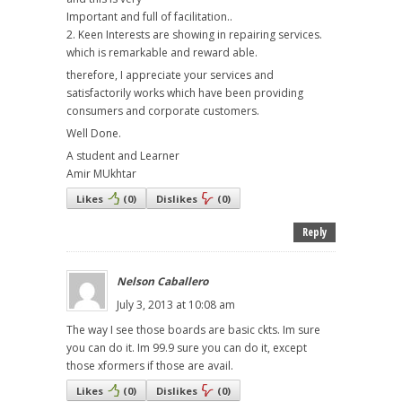
Important and full of facilitation..
2. Keen Interests are showing in repairing services.
which is remarkable and reward able.
therefore, I appreciate your services and
satisfactorily works which have been providing
consumers and corporate customers.
Well Done.
A student and Learner
Amir MUkhtar
Likes
(
0
)
Dislikes
(
0
)
Reply
Nelson Caballero
July 3, 2013 at 10:08 am
The way I see those boards are basic ckts. Im sure
you can do it. Im 99.9 sure you can do it, except
those xformers if those are avail.
Likes
(
0
)
Dislikes
(
0
)