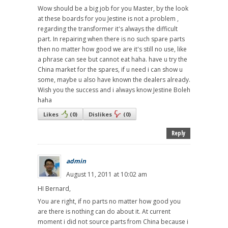
Wow should be a big job for you Master, by the look
at these boards for you Jestine is not a problem ,
regarding the transformer it's always the difficult
part. In repairing when there is no such spare parts
then no matter how good we are it's still no use, like
a phrase can see but cannot eat haha. have u try the
China market for the spares, if u need i can show u
some, maybe u also have known the dealers already.
Wish you the success and i always know Jestine Boleh
haha
Likes
(
0
)
Dislikes
(
0
)
Reply
admin
August 11, 2011 at 10:02 am
HI Bernard,
You are right, if no parts no matter how good you
are there is nothing can do about it. At current
moment i did not source parts from China because i