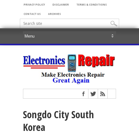
PRIVACY POLICY
DISCLAIMER
TERMS & CONDITIONS
CONTACT US
ARCHIVES
Songdo City South
Korea