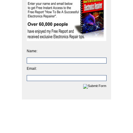
Name:
Email: