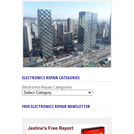
ELECTRONICS REPAIR CATEGORIES
Electronics Repair Categories
FREE ELECTRONICS REPAIR NEWSLETTER