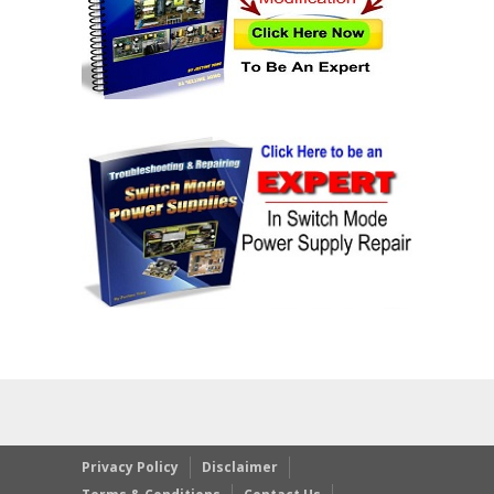
Privacy Policy
Disclaimer