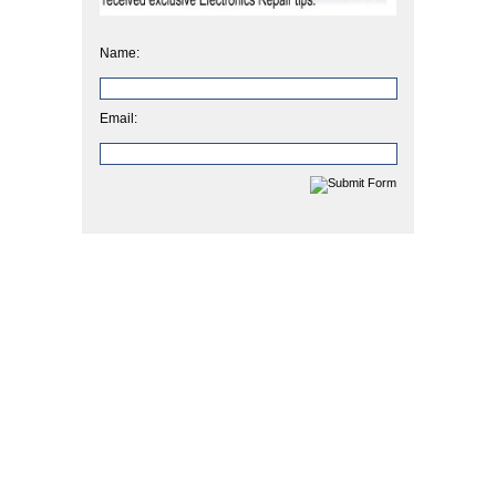
Name:
Email: