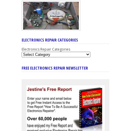
ELECTRONICS REPAIR CATEGORIES
Electronics Repair Categories
FREE ELECTRONICS REPAIR NEWSLETTER