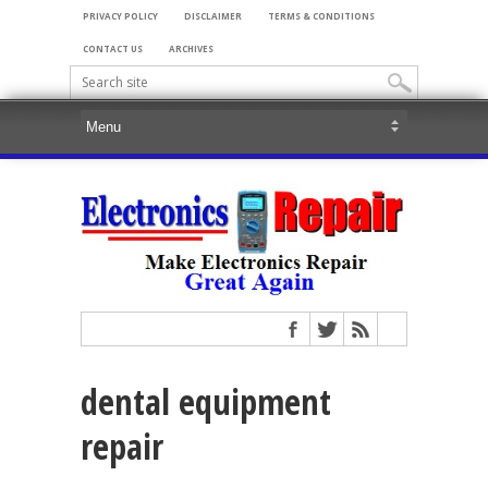
PRIVACY POLICY
DISCLAIMER
TERMS & CONDITIONS
CONTACT US
ARCHIVES
dental equipment
repair