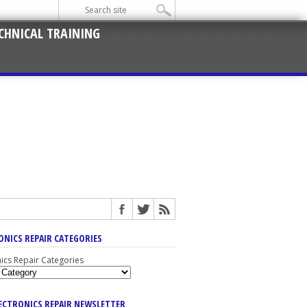
CHNICAL TRAINING
ONICS REPAIR CATEGORIES
nics Repair Categories
LECTRONICS REPAIR NEWSLETTER