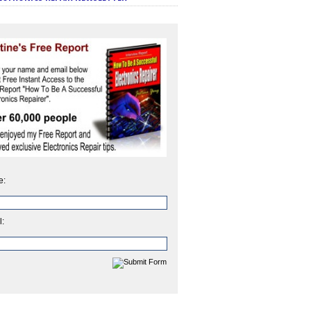
e:
l: