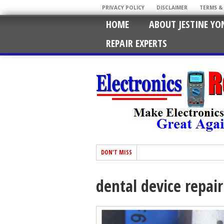
PRIVACY POLICY
DISCLAIMER
TERMS &
HOME
ABOUT JESTINE YO
REPAIR EXPERTS
DON'T MISS
dental device repair