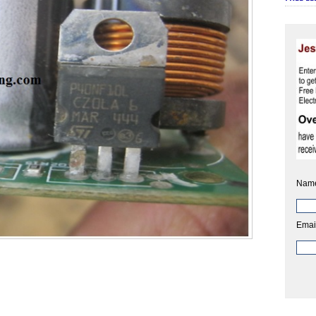
Nam
Emai