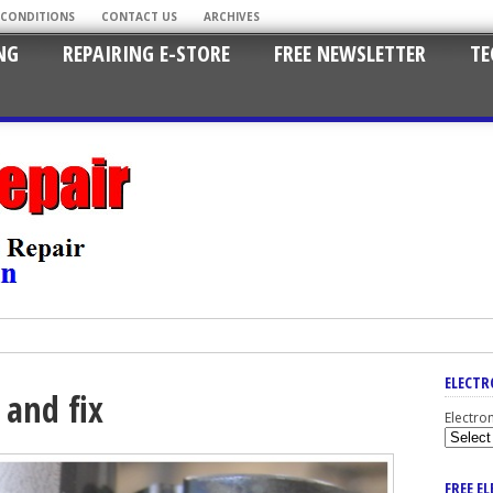
 CONDITIONS
CONTACT US
ARCHIVES
NG
REPAIRING E-STORE
FREE NEWSLETTER
TE
ELECTR
 and fix
Electro
FREE E