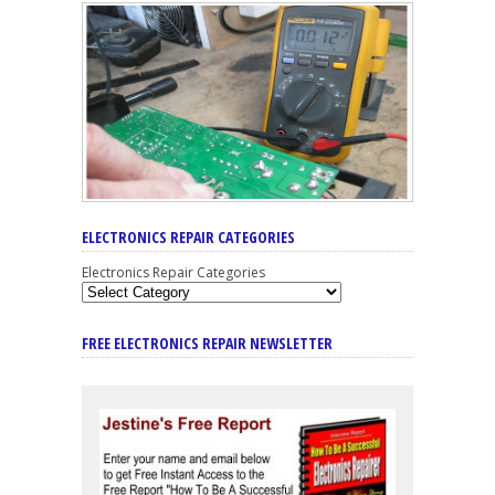
ELECTRONICS REPAIR CATEGORIES
Electronics Repair Categories
FREE ELECTRONICS REPAIR NEWSLETTER