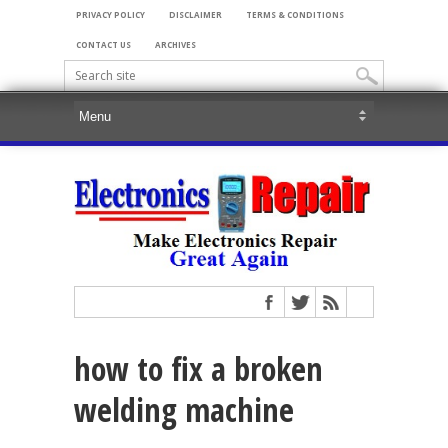
PRIVACY POLICY
DISCLAIMER
TERMS & CONDITIONS
CONTACT US
ARCHIVES
how to fix a broken
welding machine