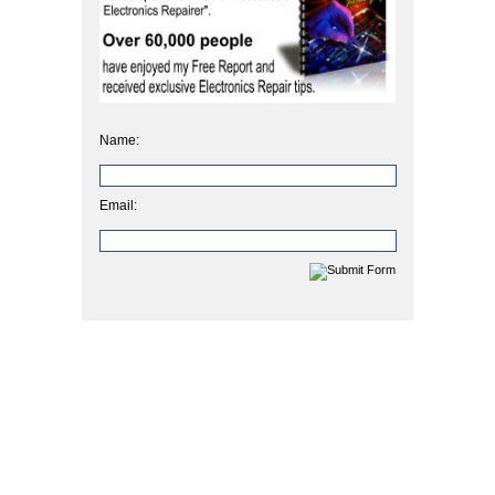
Name:
Email: