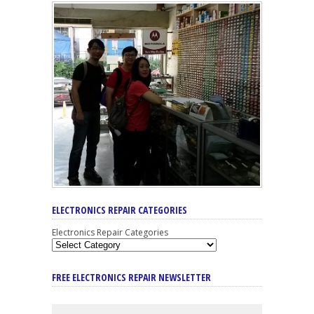
ELECTRONICS REPAIR CATEGORIES
Electronics Repair Categories
FREE ELECTRONICS REPAIR NEWSLETTER