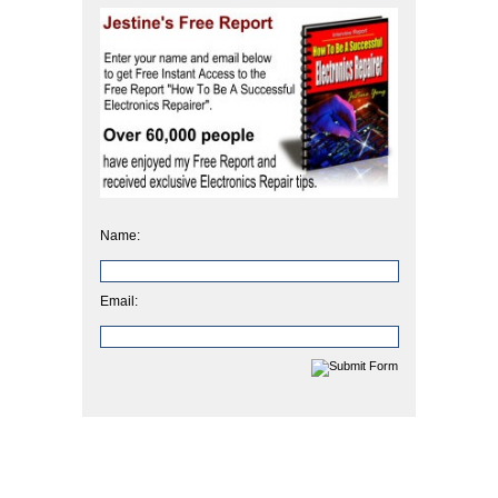
Name:
Email: