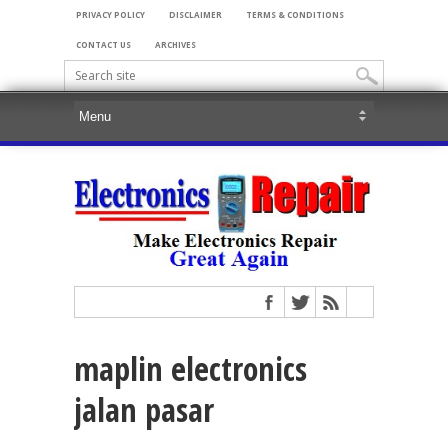
PRIVACY POLICY
DISCLAIMER
TERMS & CONDITIONS
CONTACT US
ARCHIVES
maplin electronics
jalan pasar