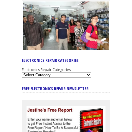
ELECTRONICS REPAIR CATEGORIES
Electronics Repair Categories
FREE ELECTRONICS REPAIR NEWSLETTER