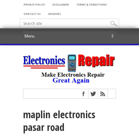
PRIVACY POLICY
DISCLAIMER
TERMS & CONDITIONS
CONTACT US
ARCHIVES
maplin electronics
pasar road