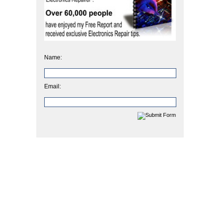
Name:
Email: