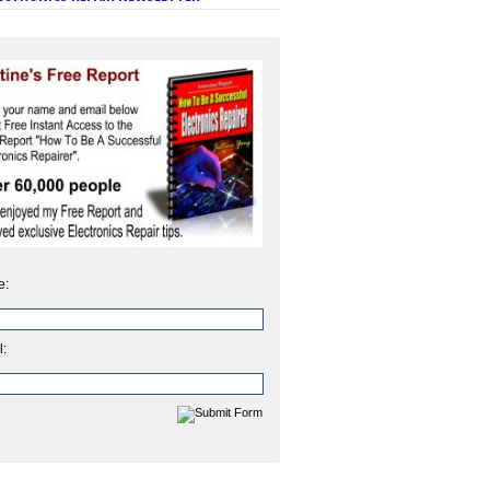
e:
l: