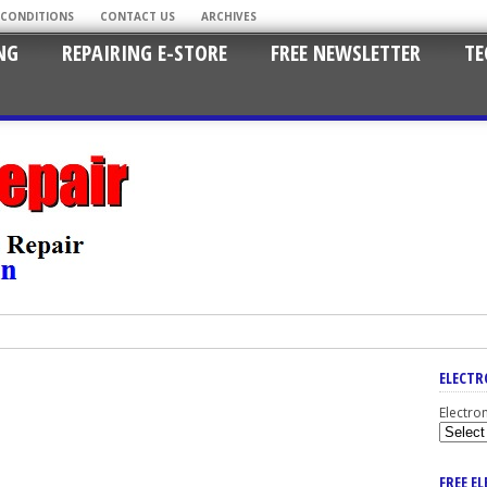
 CONDITIONS
CONTACT US
ARCHIVES
NG
REPAIRING E-STORE
FREE NEWSLETTER
TE
ELECTR
Electro
FREE E