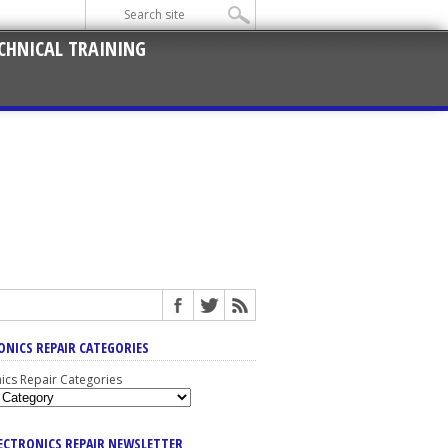
CHNICAL TRAINING
ONICS REPAIR CATEGORIES
nics Repair Categories
LECTRONICS REPAIR NEWSLETTER