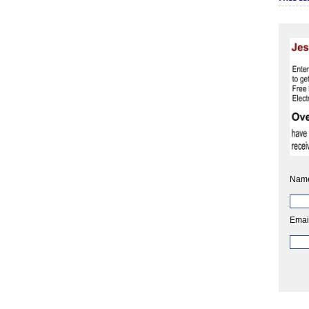
Nam
Emai