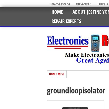
PRIVACY POLICY
DISCLAIMER
TERMS &
HOME
ABOUT JESTINE YO
REPAIR EXPERTS
DON'T MISS
groundloopisolator