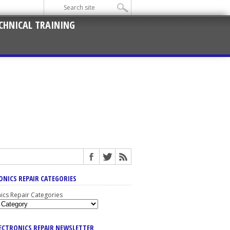
CHNICAL TRAINING
ONICS REPAIR CATEGORIES
nics Repair Categories
LECTRONICS REPAIR NEWSLETTER