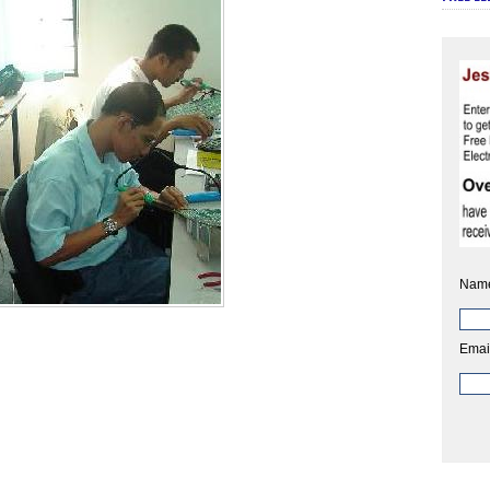
Nam
Emai