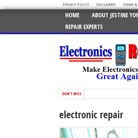
PRIVACY POLICY
DISCLAIMER
TERMS &
HOME
ABOUT JESTINE YO
REPAIR EXPERTS
DON'T MISS
electronic repair