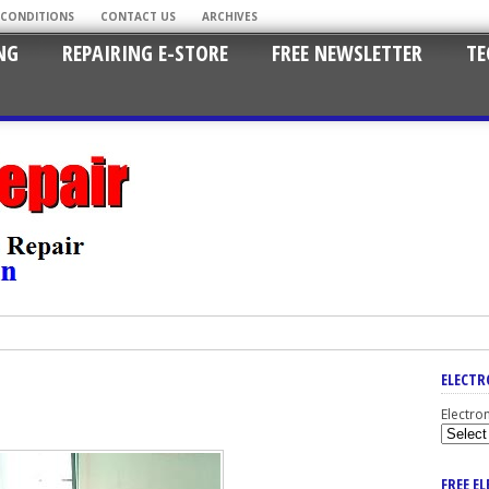
 CONDITIONS
CONTACT US
ARCHIVES
NG
REPAIRING E-STORE
FREE NEWSLETTER
TE
ELECTR
Electro
FREE E