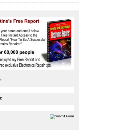
e:
l: