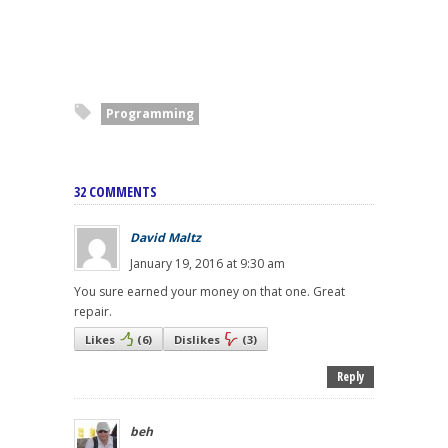
Programming
32 COMMENTS
David Maltz
January 19, 2016 at 9:30 am
You sure earned your money on that one. Great
repair.
Likes
(
6
)
Dislikes
(
3
)
Reply
beh