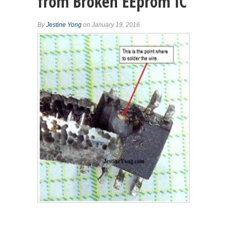
from Broken EEprom IC
By
Jestine Yong
on January 19, 2016