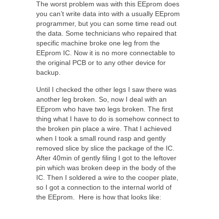
The worst problem was with this EEprom does
you can’t write data into with a usually EEprom
programmer, but you can some time read out
the data. Some technicians who repaired that
specific machine broke one leg from the
EEprom IC. Now it is no more connectable to
the original PCB or to any other device for
backup.
Until I checked the other legs I saw there was
another leg broken. So, now I deal with an
EEprom who have two legs broken. The first
thing what I have to do is somehow connect to
the broken pin place a wire. That I achieved
when I took a small round rasp and gently
removed slice by slice the package of the IC.
After 40min of gently filing I got to the leftover
pin which was broken deep in the body of the
IC. Then I soldered a wire to the cooper plate,
so I got a connection to the internal world of
the EEprom. Here is how that looks like: