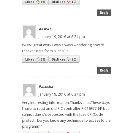
Likes
(
1
)
Dislikes
(
0
)
Reply
AKASH
January 19, 2016 at 6:24 pm
WOW! great work i was always wondering how to
recover data from such IC's
Likes
(
1
)
Dislikes
(
0
)
Reply
Pacoska
January 19, 2016 at 6:37 pm
Very interesting information.Thanks a lot.These days
I have to read an old PIC controller PIC16F77-I/P but I
cannot due it's protected with the fuse CP (Code
protect). Do you know any technique to access to the
programm?