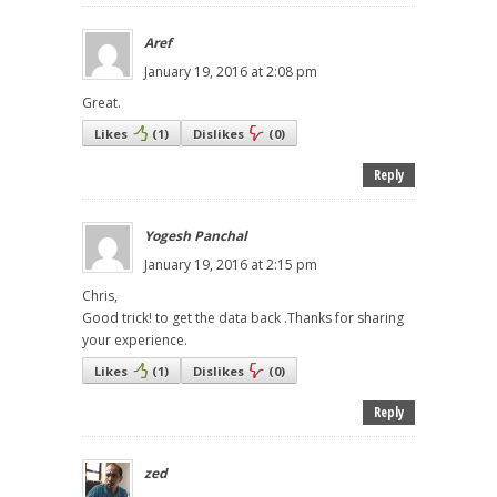
Aref
January 19, 2016 at 2:08 pm
Great.
Likes
(
1
)
Dislikes
(
0
)
Reply
Yogesh Panchal
January 19, 2016 at 2:15 pm
Chris,
Good trick! to get the data back .Thanks for sharing
your experience.
Likes
(
1
)
Dislikes
(
0
)
Reply
zed