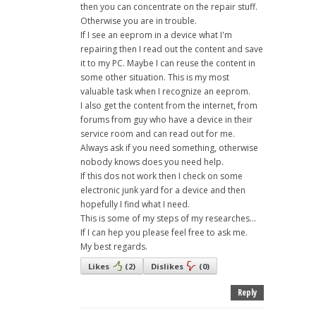
then you can concentrate on the repair stuff.
Otherwise you are in trouble.
If I see an eeprom in a device what I'm
repairing then I read out the content and save
it to my PC. Maybe I can reuse the content in
some other situation. This is my most
valuable task when I recognize an eeprom.
I also get the content from the internet, from
forums from guy who have a device in their
service room and can read out for me.
Always ask if you need something, otherwise
nobody knows does you need help.
If this dos not work then I check on some
electronic junk yard for a device and then
hopefully I find what I need.
This is some of my steps of my researches...
If I can hep you please feel free to ask me.
My best regards.
Likes
(
2
)
Dislikes
(
0
)
Reply