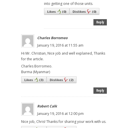
into getting one of those units.
Likes
(
0
)
Dislikes
(
0
)
Reply
Charles Borromeo
January 19, 2016 at 11:55 am
Hi Mr. Christian, Nice job and well explained, Thanks
for the article.
Charles Borromeo.
Burma (Myanmar)
Likes
(
3
)
Dislikes
(
2
)
Reply
Robert Calk
January 19, 2016 at 12:00 pm
Nice job, Chris! Thanks for sharing your work with us.