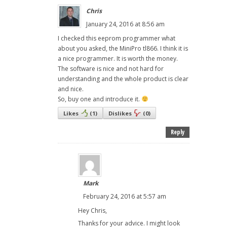
Chris
January 24, 2016 at 8:56 am
I checked this eeprom programmer what
about you asked, the MiniPro tl866. I think it is
a nice programmer. It is worth the money.
The software is nice and not hard for
understanding and the whole product is clear
and nice.
So, buy one and introduce it.
Likes
(
1
)
Dislikes
(
0
)
Reply
Mark
February 24, 2016 at 5:57 am
Hey Chris,
Thanks for your advice. I might look