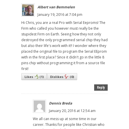
Albert van Bemmelen
January 19, 2016 at 7:04 pm
Hi Chris, you are a real Pro with Serial Eeproms! The
Firm who called you however must really be the
stupidest Firm on Earth. Seeing how they not only
destroyed the only programmed serial chip they had
but also their life's work with it!! I wonder where they
placed the original file to program the Serial EEprom
with in the first place? Since it didn't go in the little 8
pins chip without programming it from a source file
first!
Likes
(
1
)
Dislikes
(
0
)
Reply
Dennis Breda
January 20, 2016 at 12:54 am
We all can mess up at some time in our
career. Thanks for people like Christian who