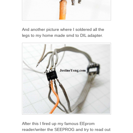
And another picture where I soldered all the
legs to my home made smd to DIL adapter.
After this I fired up my famous EEprom
reader/writer the SEEPROG and try to read out