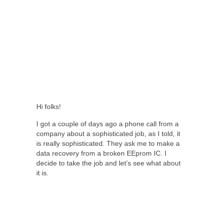
Hi folks!
I got a couple of days ago a phone call from a
company about a sophisticated job, as I told, it
is really sophisticated. They ask me to make a
data recovery from a broken EEprom IC. I
decide to take the job and let’s see what about
it is.