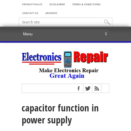
PRIVACY POLICY
DISCLAIMER
TERMS & CONDITIONS
CONTACT US
ARCHIVES
capacitor function in
power supply