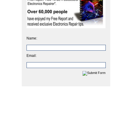
Name:
Email: