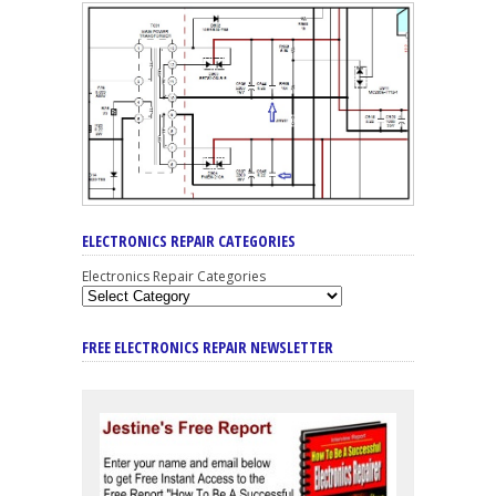
ELECTRONICS REPAIR CATEGORIES
Electronics Repair Categories
FREE ELECTRONICS REPAIR NEWSLETTER