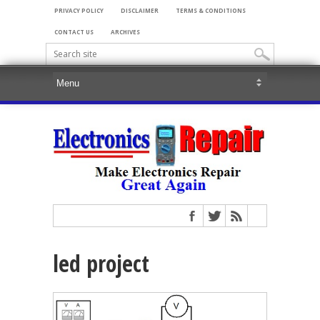
PRIVACY POLICY
DISCLAIMER
TERMS & CONDITIONS
CONTACT US
ARCHIVES
led project