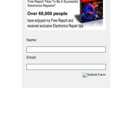
Name:
Email: