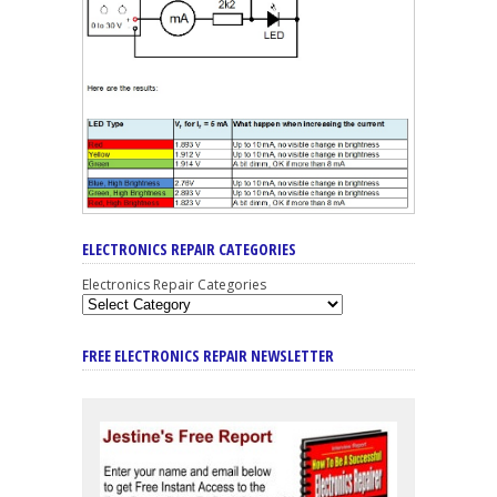
ELECTRONICS REPAIR CATEGORIES
Electronics Repair Categories
FREE ELECTRONICS REPAIR NEWSLETTER