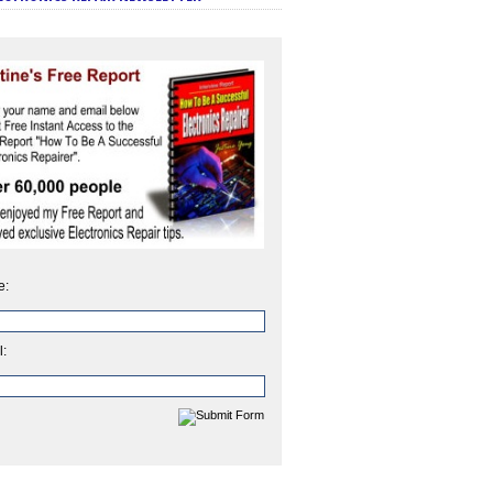
e:
l: