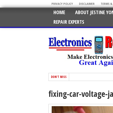
PRIVACY POLICY
DISCLAIMER
TERMS &
HOME
ABOUT JESTINE YO
REPAIR EXPERTS
DON'T MISS
fixing-car-voltage-j