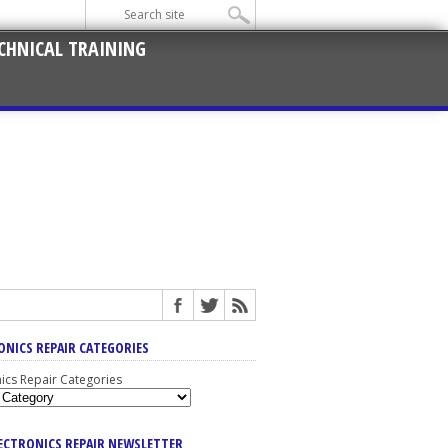
CHNICAL TRAINING
ONICS REPAIR CATEGORIES
nics Repair Categories
LECTRONICS REPAIR NEWSLETTER