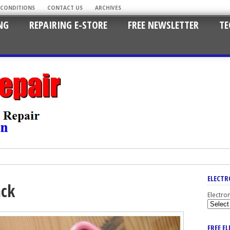
 CONDITIONS
CONTACT US
ARCHIVES
NG
REPAIRING E-STORE
FREE NEWSLETTER
TE
ELECTR
ack
Electro
FREE E