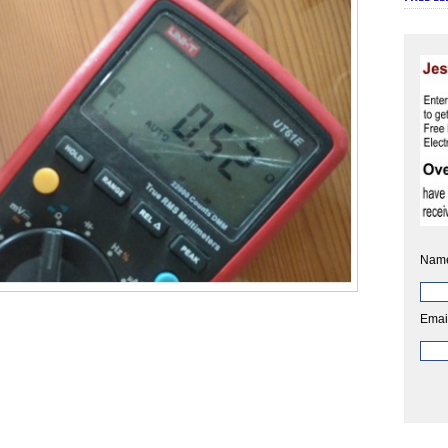
Nam
Emai