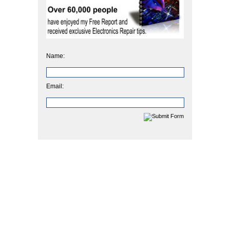
Name:
Email: