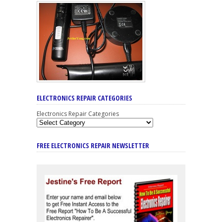
ELECTRONICS REPAIR CATEGORIES
Electronics Repair Categories
FREE ELECTRONICS REPAIR NEWSLETTER