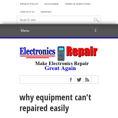
PRIVACY POLICY
DISCLAIMER
TERMS & CONDITIONS
CONTACT US
ARCHIVES
why equipment can’t
repaired easily