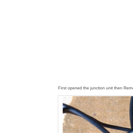
First opened the junction unit then Re