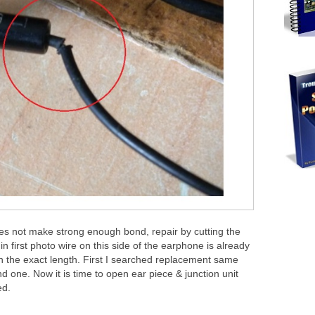
 does not make strong enough bond, repair by cutting the
in first photo wire on this side of the earphone is already
h the exact length. First I searched replacement same
d one. Now it is time to open ear piece & junction unit
ed.