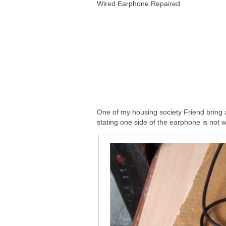
Wired Earphone Repaired
One of my housing society Friend bring
stating one side of the earphone is not 