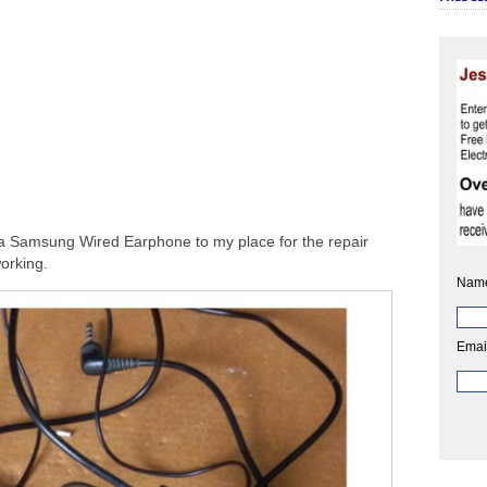
 a Samsung Wired Earphone to my place for the repair
working.
Nam
Emai