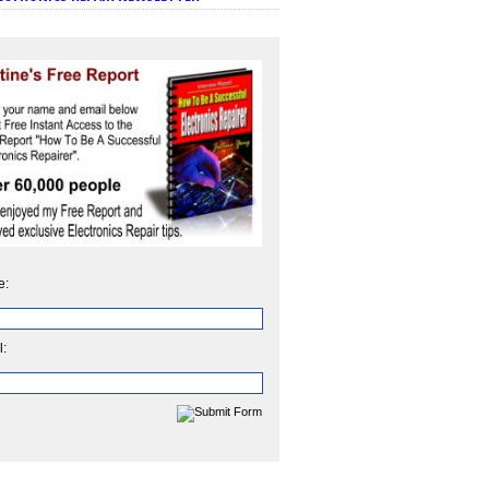
e:
l: