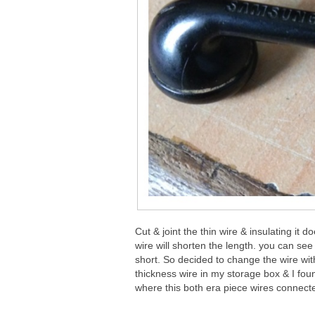
Cut & joint the thin wire & insulating it
wire will shorten the length. you can see 
short. So decided to change the wire wit
thickness wire in my storage box & I foun
where this both era piece wires connect