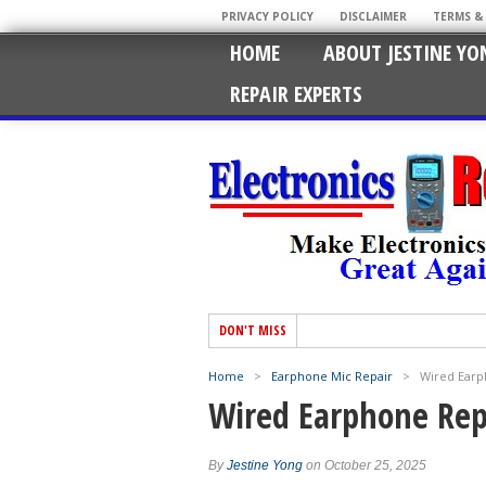
PRIVACY POLICY
DISCLAIMER
TERMS &
HOME
ABOUT JESTINE YO
REPAIR EXPERTS
DON'T MISS
Home
>
Earphone Mic Repair
>
Wired Earp
Wired Earphone Rep
By
Jestine Yong
on October 25, 2025