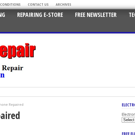
 CONDITIONS
CONTACT US
ARCHIVES
NG
REPAIRING E-STORE
FREE NEWSLETTER
TE
ELECTR
hone Repaired
aired
Electro
FREE E