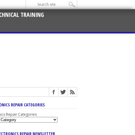
CHNICAL TRAINING
ONICS REPAIR CATEGORIES
nics Repair Categories
LECTRONICS REPAIR NEWSLETTER