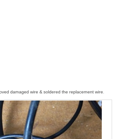
moved damaged wire & soldered the replacement wire.