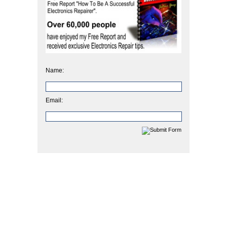
Name:
Email: