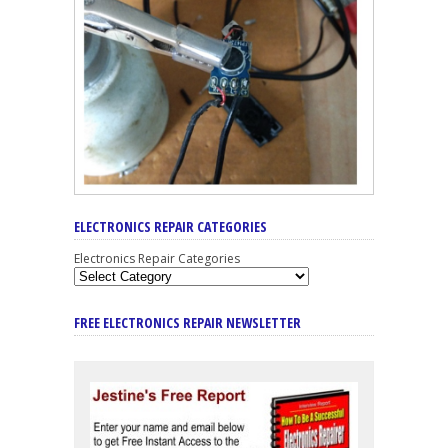
ELECTRONICS REPAIR CATEGORIES
Electronics Repair Categories
FREE ELECTRONICS REPAIR NEWSLETTER