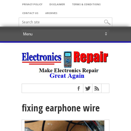
PRIVACY POLICY
DISCLAIMER
TERMS & CONDITIONS
CONTACT US
ARCHIVES
fixing earphone wire