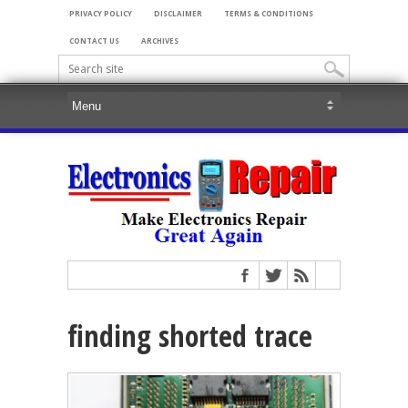
PRIVACY POLICY
DISCLAIMER
TERMS & CONDITIONS
CONTACT US
ARCHIVES
finding shorted trace