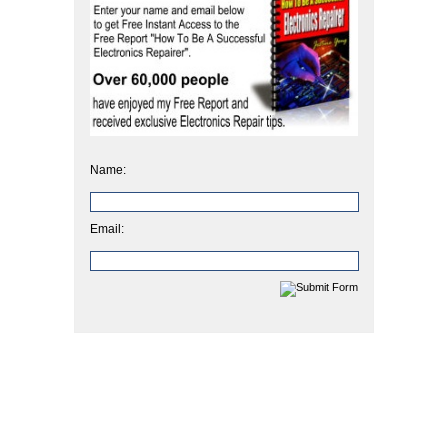
Name:
Email: