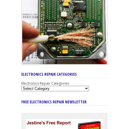
ELECTRONICS REPAIR CATEGORIES
Electronics Repair Categories
FREE ELECTRONICS REPAIR NEWSLETTER