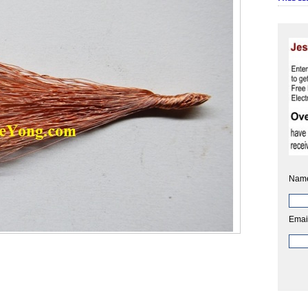
Nam
Emai