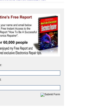
e:
l: