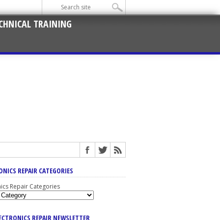
CHNICAL TRAINING
ONICS REPAIR CATEGORIES
nics Repair Categories
LECTRONICS REPAIR NEWSLETTER