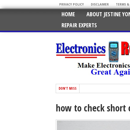
PRIVACY POLICY
DISCLAIMER
TERMS &
HOME
ABOUT JESTINE YO
REPAIR EXPERTS
DON'T MISS
how to check short c