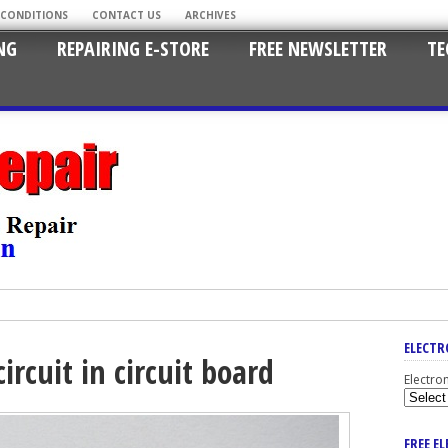
 CONDITIONS
CONTACT US
ARCHIVES
NG
REPAIRING E-STORE
FREE NEWSLETTER
TE
ELECTR
ircuit in circuit board
Electro
FREE E